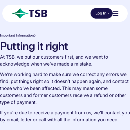
Skip to main content
Choose an Online 
Log In
Toggl
TSB
Important Information
Putting it right
At TSB, we put our customers first, and we want to
acknowledge when we’ve made a mistake.
We’re working hard to make sure we correct any errors we
find, put things right so it doesn’t happen again, and contact
those who’ve been affected. This may mean some
customers and former customers receive a refund or other
type of payment.
If you’re due to receive a payment from us, we’ll contact you
by email, letter or call with all the information you need.