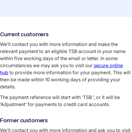
Current customers
We’ll contact you with more information and make the
relevant payment to an eligible TSB account in your name
within five working days of the email or letter. In some
circumstances we may ask you to visit our
secure online
hub
to provide more information for your payment. This will
then be made within 10 working days of providing your
details.
The payment reference will start with ‘TSB ’, or it will be
‘Adjustment’ for payments to credit card accounts.
Former customers
We’ll contact you with more information and ask you to visit