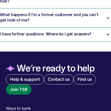
hub?
What happens if I’m a former customer and you can’t
get hold of me?
I have further questions. Where do I get answers?
◆
We’re ready to help
Quick links menu
Help & support
Contact us
Find us
Join TSB
Main menu
Ways to bank