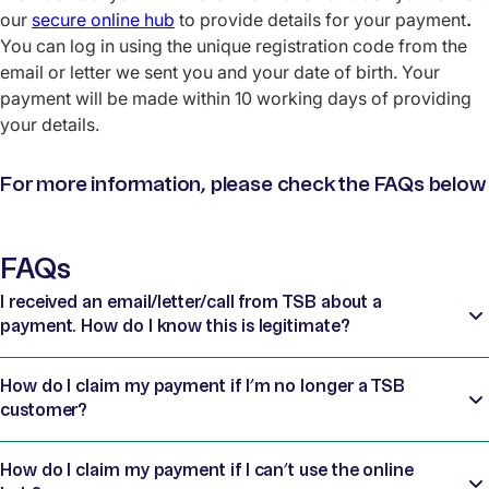
our
secure online hub
to provide
details for your payment
.
You can log in using the unique registration code from the
email or letter we sent you and your date of birth. Your
payment will be made within 10 working days of providing
your details.
For more information, please check the FAQs below
FAQs
I received an email/letter/call from TSB about a
payment. How do I know this is legitimate?
How do I claim my payment if I’m no longer a TSB
customer?
How do I claim my payment if I can’t use the online