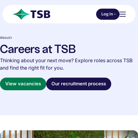
Skip to main content
Choose an Online 
Log In
Toggl
TSB
About
Careers at TSB
Thinking about your next move? Explore roles across TSB
and find the right fit for you.
View vacancies
Our recruitment process