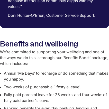
because its focus on community aligns with my
values.”
Doni Hunter-O'Brien, Customer Service Support.
Benefits and wellbeing
We’re committed to supporting your wellbeing and o
ne of
the ways we do this is through our ‘Benefits Boost’ package,
which includes:
Annual ‘Me Days’ to recharge or do something that makes
you happy.
Two weeks of purchasable ‘lifestyle leave'.
Fully paid parental leave for 26 weeks,
and four weeks of
fully paid partner’s leave.
Banking benefits for everyday banking, lending and