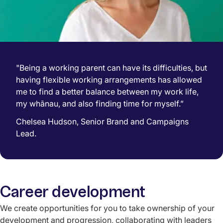
"Being a working parent can have its difficulties, but
having flexible working arrangements has allowed
me to find a better balance between my work life,
my whānau, and also finding time for myself.”
Chelsea Hudson, Senior Brand and Campaigns
Lead.
Career development
We create opportunities for you to take ownership of your
development and progression, collaborating with leaders