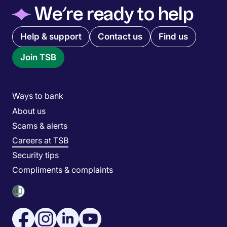
◆
We’re ready to help
Quick links menu
Help & support
Contact us
Find us
Join TSB
Main menu
Ways to bank
About us
Scams & alerts
Careers at TSB
Security tips
Compliments & complaints
Social media menu