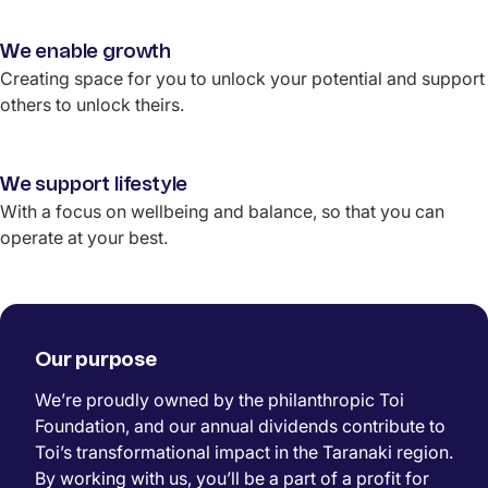
We enable growth
Creating space for you to unlock your potential and support
others to unlock theirs.
We support lifestyle
With a focus on wellbeing and balance, so that you can
operate at your best.
Our purpose
We’re proudly owned by the philanthropic Toi
Foundation
, and our annual dividends contribute to
Toi’s transformational impact in
the Taranaki region
.
By working with us, you’ll be a part of a profit for