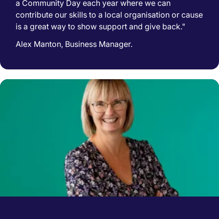
a Community Day each year where we can
contribute our skills to a local organisation or cause
is a great way to show support and give back."
Alex Manton, Business Manager.