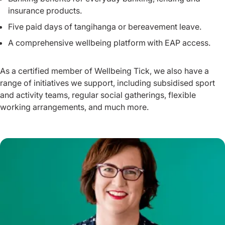
insurance products.
Five paid days of tangihanga or bereavement leave.
A comprehensive wellbeing platform with EAP access.
As a certified member of Wellbeing Tick, we also have a
range of initiatives we support, including subsidised sport
and activity teams, regular social gatherings, flexible
working arrangements, and much more.