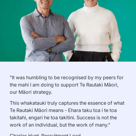
"It was humbling to be recognised by my peers for
the mahi I am doing to support Te Rautaki Māori,
our Māori strategy.
This whakatauki truly captures the essence of what
Te Rautaki Māori means - Ehara taku toa i te toa
takitahi, engari he toa takitini. Success is not the
work of an individual, but the work of many."
Charles Hunt, Recruitment Lead.