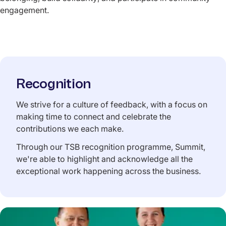
engagement.
Recognition
We strive for a culture of feedback, with a focus on
making time to connect and celebrate the
contributions we each make.
Through our TSB recognition programme, Summit,
we're able to highlight and acknowledge all the
exceptional work happening across the business.