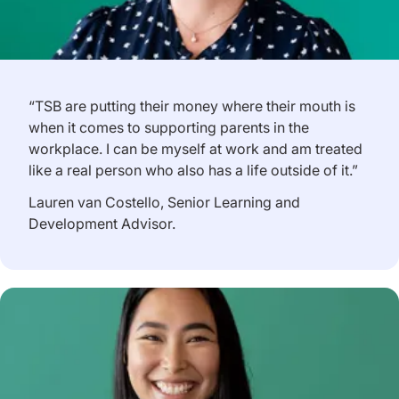
“TSB are putting their money where their mouth is
when it comes to supporting parents in the
workplace. I can be myself at work and am treated
like a real person who also has a life outside of it.”
Lauren van Costello, Senior Learning and
Development Advisor.