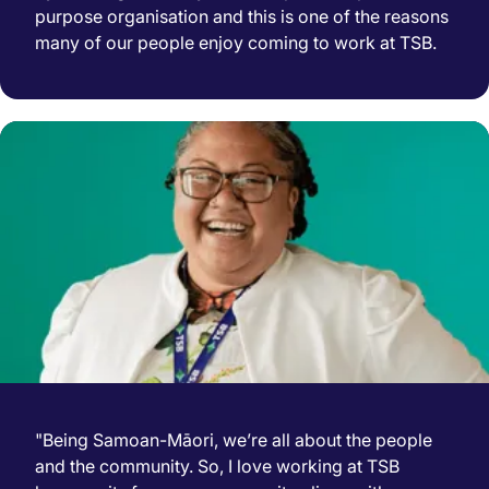
purpose organisation and this is one of the reasons
many of our people enjoy coming to work at TSB.
"Being Samoan-Māori, we’re all about the people
and the community. So, I love working at TSB