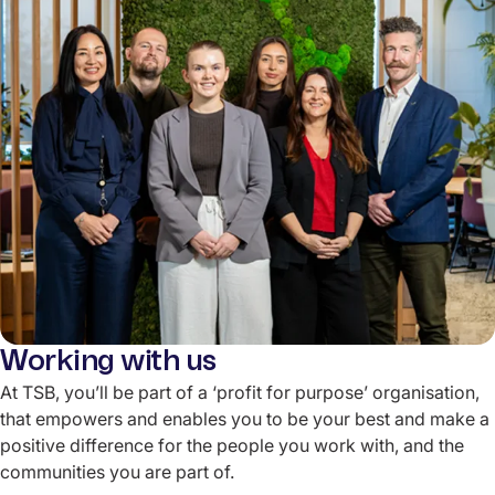
Working with us
At TSB, you’ll be part of a ‘profit for purpose’ organisation,
that empowers and enables you to be your best and make a
positive difference for the people you work with, and the
communities you are part of.