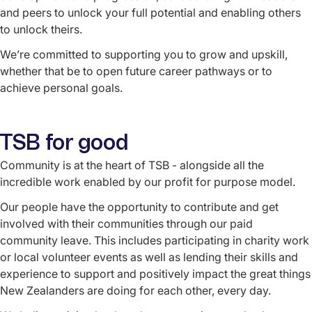
and peers to unlock your full potential and enabling others
to unlock theirs.
We’re committed to supporting you to grow and upskill,
whether that be to open future career pathways or to
achieve personal goals.
TSB for good
Community is at the heart of TSB - alongside all the
incredible work enabled by our profit for purpose model.
Our people have the opportunity to contribute and get
involved with their communities through our paid
community leave. This includes participating in charity work
or local volunteer events as well as lending their skills and
experience to support and positively impact the great things
New Zealanders are doing for each other, every day.