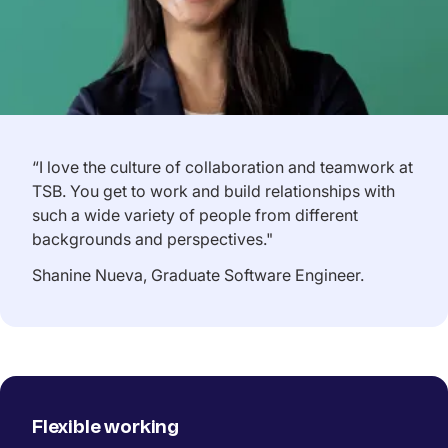
“I love the culture of collaboration and teamwork at
TSB. You get to work and build relationships with
such a wide variety of people from different
backgrounds and perspectives."
Shanine Nueva, Graduate Software Engineer.
Flexible working