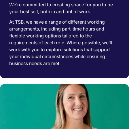
We’re committed to creating space for you to be
your best self, both in and out of work.
At TSB, we have a range of different working
arrangements, including part-time hours and
flexible working options tailored to the
requirements of each role. Where possible, we’ll
work with you to explore solutions that support
your individual circumstances while ensuring
business needs are met.