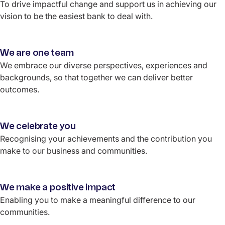
To drive impactful change and support us in achieving our
vision to be the easiest bank to deal with.
We are one team
We embrace our diverse perspectives, experiences and
backgrounds, so that together we can deliver better
outcomes.
We celebrate you
Recognising your achievements and the contribution you
make to our business and communities.
We make a positive impact
Enabling you to make a meaningful difference to our
communities.