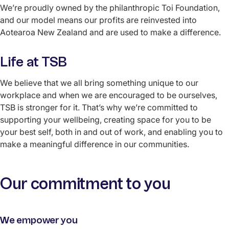
We’re proudly owned by the philanthropic Toi Foundation,
and our model means our profits are reinvested into
Aotearoa New Zealand and are used to make a difference.
Life at TSB
We believe that we all bring something unique to our
workplace and when we are encouraged to be ourselves,
TSB is stronger for it. That’s why we’re committed to
supporting your wellbeing, creating space for you to be
your best self, both in and out of work, and enabling you to
make a meaningful difference in our communities.
Our commitment to you
We empower you