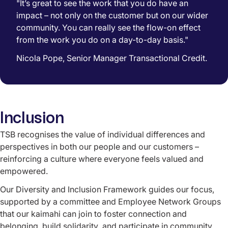
"It’s great to see the work that you do have an
impact – not only on the customer but on our wider
community. You can really see the flow-on effect
from the work you do on a day-to-day basis."
Nicola Pope, Senior Manager Transactional Credit.
Inclusion
TSB recognises the value of individual differences and
perspectives in both our people and our customers –
reinforcing a culture where everyone feels valued and
empowered
.
Our Diversity and Inclusion Framework guides our focus,
supported by a committee and Employee Network Groups
that our kaimahi can join to foster connection and
belonging, build
solidarity
, and participate in community