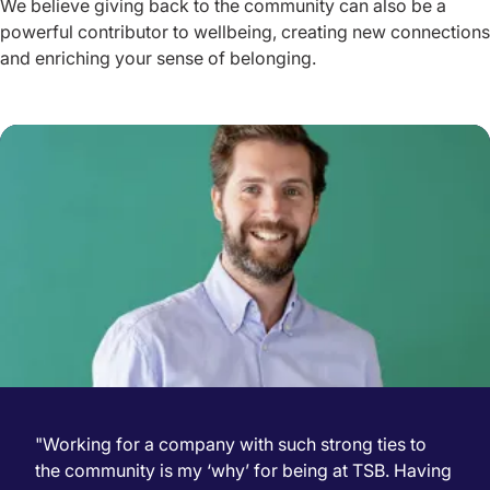
We believe giving back to the community can also be a
powerful contributor to wellbeing, creating new connections
and enriching your sense of belonging.
"Working for a company with such strong ties to
the community is my ‘why’ for being at TSB. Having