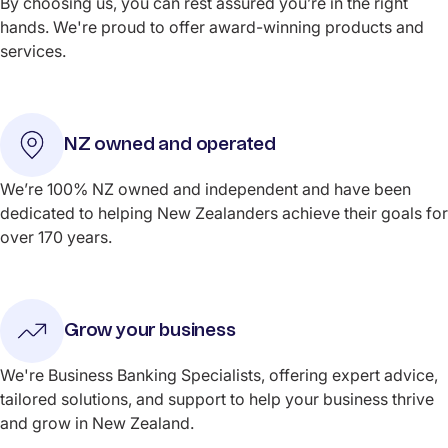
By choosing us, you can rest assured you’re in the right
hands. We're proud to offer award-winning products and
services.
NZ owned and operated
We’re 100% NZ owned and independent and have been
dedicated to helping New Zealanders achieve their goals for
over 170 years.
Grow your business
We're Business Banking Specialists, offering expert advice,
tailored solutions, and support to help your business thrive
and grow in New Zealand.