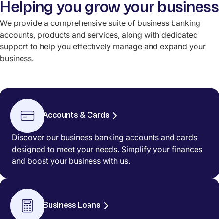
Helping you grow your business
We provide a comprehensive suite of business banking
accounts, products and services, along with dedicated
support to help you effectively manage and expand your
business.
Accounts & Cards
Discover our business banking accounts and cards
designed to meet your needs. Simplify your finances
and boost your business with us.
Business Loans