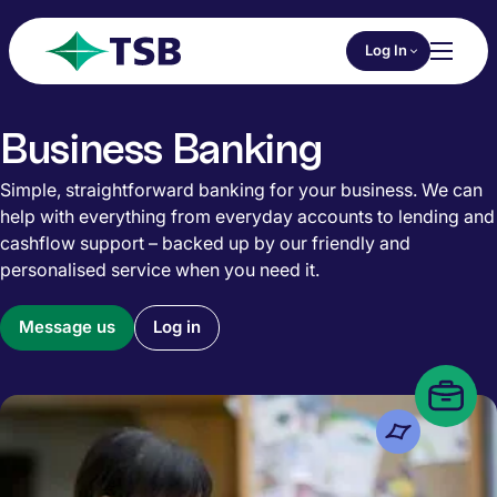
Skip to main content
Choose an Online 
Log In
Toggl
TSB
Business Banking
Simple, straightforward banking for your business. We can
help with everything from everyday accounts to lending and
cashflow support – backed up by our friendly and
personalised service when you need it.
Message us
Log in