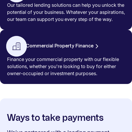
Our tailored lending solutions can help you unlock the
potential of your business. Whatever your aspirations,
our team can support you every step of the way.
Commercial Property Finance
Finance your commercial property with our flexible
solutions, whether you're looking to buy for either
owner-occupied or investment purposes.
Ways to take payments