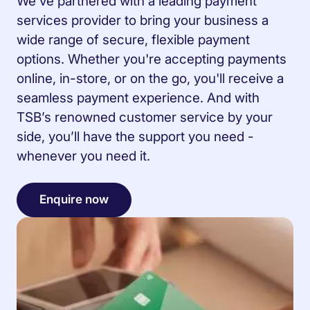
We’ve partnered with a leading payment
services provider to bring your business a
wide range of secure, flexible payment
options. Whether you're accepting payments
online, in-store, or on the go, you'll receive a
seamless payment experience. And with
TSB’s renowned customer service by your
side, you’ll have the support you need -
whenever you need it.
Enquire now