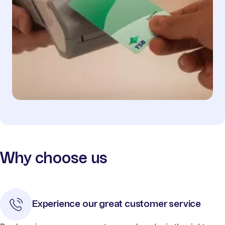
Why choose us
Experience our great customer service