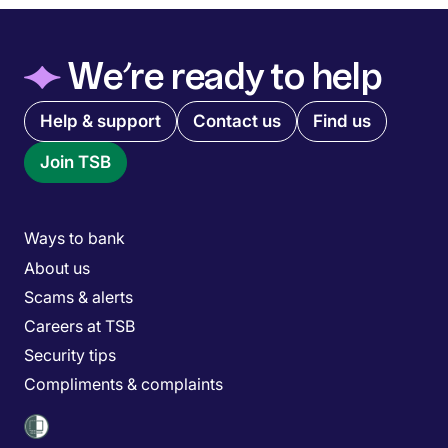
◆
We’re ready to help
Quick links menu
Help & support
Contact us
Find us
Join TSB
Main menu
Ways to bank
About us
Scams & alerts
Careers at TSB
Security tips
Compliments & complaints