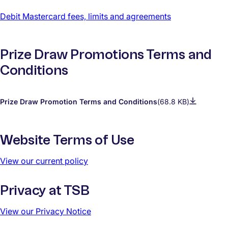
Debit Mastercard fees, limits and agreements
Prize Draw Promotions Terms and
Conditions
Prize Draw Promotion Terms and Conditions
(68.8 KB)
Website Terms of Use
View our current policy
Privacy at TSB
View our Privacy Notice