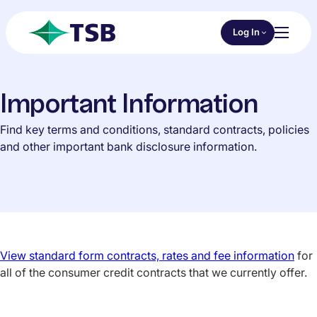
Skip to main content
Choose an Online 
Log In
Toggl
TSB
Important Information
Find key terms and conditions, standard contracts, policies
and other important bank disclosure information.
View standard form contracts, rates and fee information
for
all of the consumer credit contracts that we currently offer.