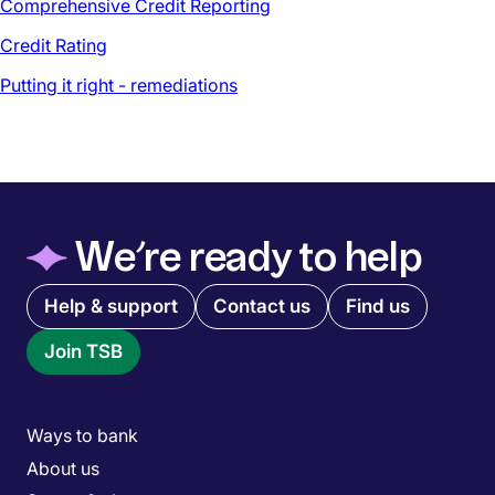
Comprehensive Credit Reporting
Credit Rating
Putting it right - remediations
◆
We’re ready to help
Quick links menu
Help & support
Contact us
Find us
Join TSB
Main menu
Ways to bank
About us