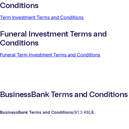
Conditions
Term Investment Terms and Conditions
Funeral Investment Terms and
Conditions
Funeral Term Investment Terms and Conditions
BusinessBank Terms and Conditions
BusinessBank Terms and Conditions
(91.3 KB)