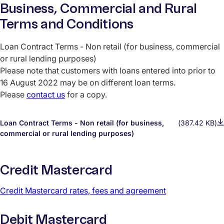
Business, Commercial and Rural
Terms and Conditions
Loan Contract Terms - Non retail (for business, commercial
or rural lending purposes)
Please note that customers with loans entered into prior to
16 August 2022 may be on different loan terms.
Please
contact us
for a copy.
Loan Contract Terms - Non retail (for business,
(387.42 KB)
commercial or rural lending purposes)
Credit Mastercard
Credit Mastercard rates, fees and agreement
Debit Mastercard