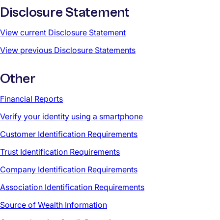
Disclosure Statement
View current Disclosure Statement
View previous Disclosure Statements
Other
Financial Reports
Verify your identity using a smartphone
Customer Identification Requirements
Trust Identification Requirements
Company Identification Requirements
Association Identification Requirements
Source of Wealth Information