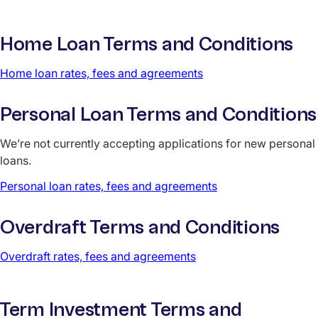
Home Loan Terms and Conditions
Home loan rates, fees and agreements
Personal Loan Terms and Conditions
We’re not currently accepting applications for new personal
loans.
Personal loan rates, fees and agreements
Overdraft Terms and Conditions
Overdraft rates, fees and agreements
Term Investment Terms and