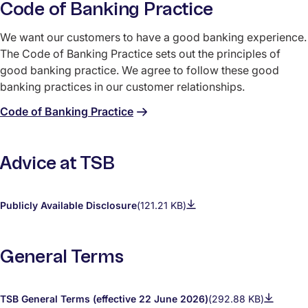
Code of Banking Practice
We want our customers to have a good banking experience.
The Code of Banking Practice sets out the principles of
good banking practice. We agree to follow these good
banking practices in our customer relationships.
Code of Banking Practice
Advice at TSB
Publicly Available Disclosure
(121.21 KB)
General Terms
TSB General Terms (effective 22 June 2026)
(292.88 KB)