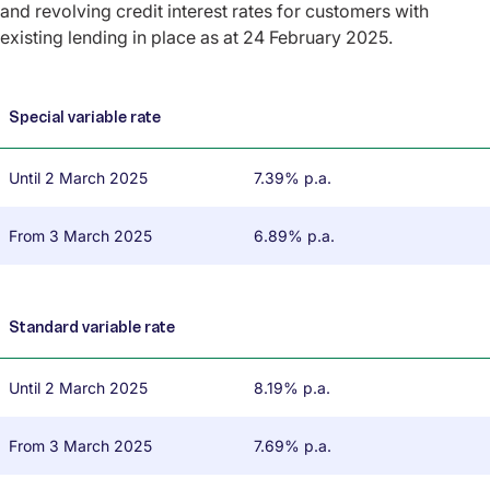
and revolving credit interest rates for customers with
existing lending in place as at 24 February 2025.
Special variable rate
Until 2 March 2025
7.39% p.a.
From 3 March 2025
6.89% p.a.
Standard variable rate
Until 2 March 2025
8.19% p.a.
From 3 March 2025
7.69% p.a.