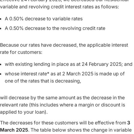
variable and revolving credit interest rates as follows:
A 0.50% decrease to variable rates
A 0.50% decrease to the revolving credit rate
Because our rates have decreased, the applicable interest
rate for customers:
with existing lending in place as at 24 February 2025; and
whose interest rate* as at 2 March 2025 is made up of
one of the rates that is decreasing,
will decrease by the same amount as the decrease in the
relevant rate (this includes where a margin or discount is
applied to your loan).
The decreases for these customers will be effective from
3
March 2025
. The table below shows the change in variable