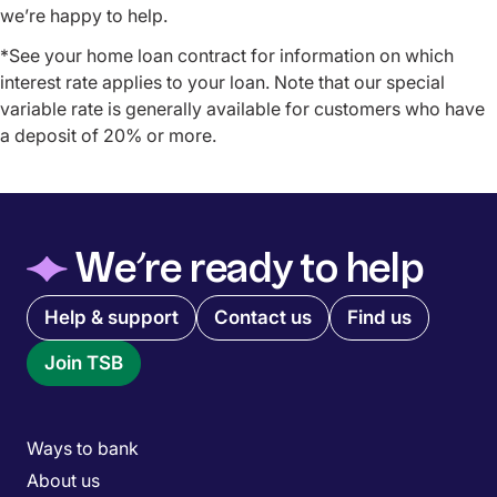
we’re happy to help.
*See your home loan contract for information on which
interest rate applies to your loan. Note that our special
variable rate is generally available for customers who have
a deposit of 20% or more.
◆
We’re ready to help
Quick links menu
Help & support
Contact us
Find us
Join TSB
Main menu
Ways to bank
About us