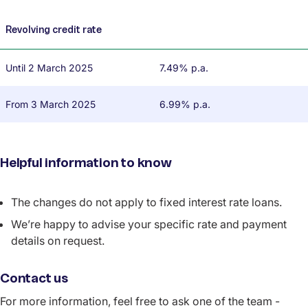
Revolving credit rate
Until 2 March 2025
7.49% p.a.
From 3 March 2025
6.99% p.a.
Helpful information to know
The changes do not apply to fixed interest rate loans.
We’re happy to advise your specific rate and payment
details on request.
Contact us
For more information, feel free to ask one of the team -