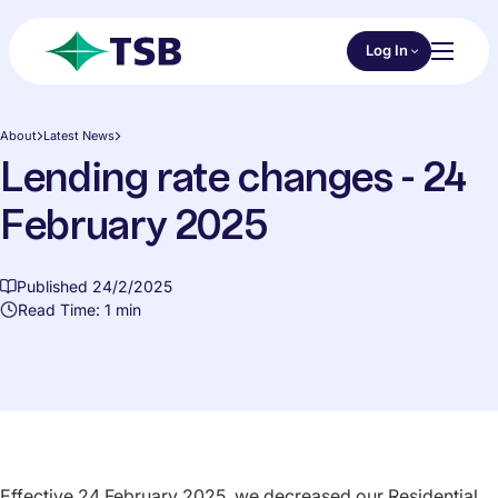
Skip to main content
Choose an Online 
Log In
Toggl
TSB
About
Latest News
Lending rate changes - 24
February 2025
Published 24/2/2025
Read Time: 1 min
Effective 24 February 2025, we decreased our Residential