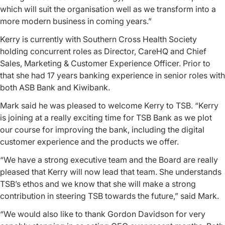
which will suit the organisation well as we transform into a
more modern business in coming years.”
Kerry is currently with Southern Cross Health Society
holding concurrent roles as Director, CareHQ and Chief
Sales, Marketing & Customer Experience Officer. Prior to
that she had 17 years banking experience in senior roles with
both ASB Bank and Kiwibank.
Mark said he was pleased to welcome Kerry to TSB. “Kerry
is joining at a really exciting time for TSB Bank as we plot
our course for improving the bank, including the digital
customer experience and the products we offer.
“We have a strong executive team and the Board are really
pleased that Kerry will now lead that team. She understands
TSB’s ethos and we know that she will make a strong
contribution in steering TSB towards the future,” said Mark.
“We would also like to thank Gordon Davidson for very