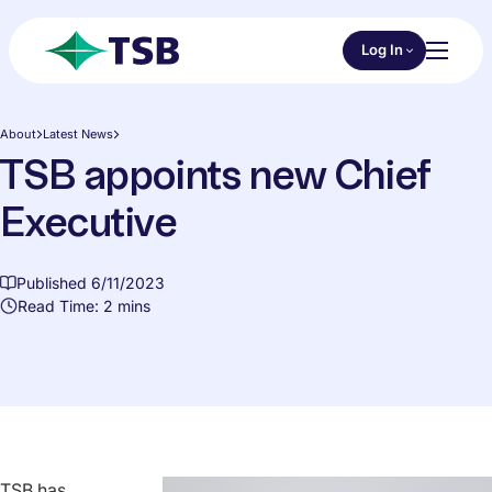
Skip to main content
Choose an Online 
Log In
Toggl
TSB
About
Latest News
TSB appoints new Chief
Executive
Published 6/11/2023
Read Time: 2 mins
TSB has