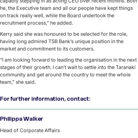
capably stepping in as acting CEO over recent months. Both
he, the Executive team and all our people have kept things
on track really well, while the Board undertook the
recruitment process,” he added.
Kerry said she was honoured to be selected for the role,
having long admired TSB Bank’s unique position in the
market and commitment to its customers.
“I am looking forward to leading the organisation in the next
stages of their growth. I can’t wait to settle into the Taranaki
community and get around the country to meet the whole
team,” she said.
For further information, contact:
Name
Philippa Walker
Role
Head of Corporate Affairs