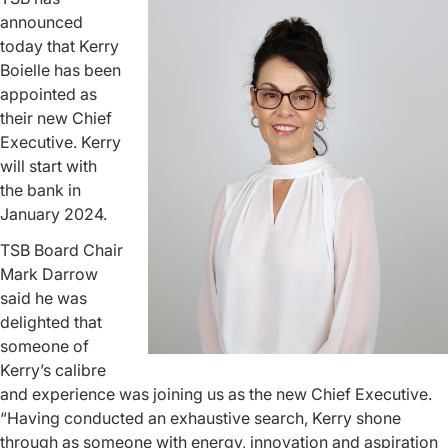
announced
today that Kerry
Boielle has been
appointed as
their new Chief
Executive. Kerry
will start with
the bank in
January 2024.
TSB Board Chair
Mark Darrow
said he was
delighted that
someone of
Kerry’s calibre
and experience was joining us as the new Chief Executive.
“Having conducted an exhaustive search, Kerry shone
through as someone with energy, innovation and aspiration