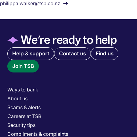
philippa.walker@tsb.co.nz
◆
We’re ready to help
Quick links menu
Help & support
Contact us
Find us
Join TSB
Main menu
Ways to bank
About us
Scams & alerts
Careers at TSB
Security tips
Compliments & complaints