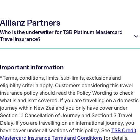
Allianz Partners
Who is the underwriter for TSB Platinum Mastercard
Travel Insurance?
Important information
*Terms, conditions, limits, sub-limits, exclusions and
eligibility criteria apply. Customers considering this travel
insurance policy should read the Policy Wording to check
what is and isn’t covered. If you are travelling on a domestic
journey within New Zealand you only have cover under
Section 1.1 Cancellation of Journey and Section 1.3 Travel
Delay. If you are travelling on an international journey, you
have cover under all sections of this policy. See
TSB Credit
Mastercard Insurance Terms and Conditions
for details.