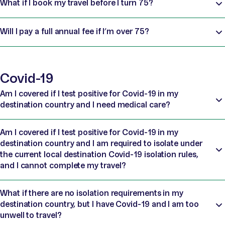
What if I book my travel before I turn 75?
Will I pay a full annual fee if I’m over 75?
Covid-19
Am I covered if I test positive for Covid-19 in my
destination country and I need medical care?
Am I covered if I test positive for Covid-19 in my
destination country and I am required to isolate under
the current local destination Covid-19 isolation rules,
and I cannot complete my travel?
What if there are no isolation requirements in my
destination country, but I have Covid-19 and I am too
unwell to travel?