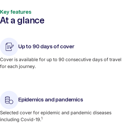
Key features
At a glance
Up to 90 days of cover
Cover is available for up to 90 consecutive days of travel
for each journey.
Epidemics and pandemics
Selected cover for epidemic and pandemic diseases
1
including Covid-19.