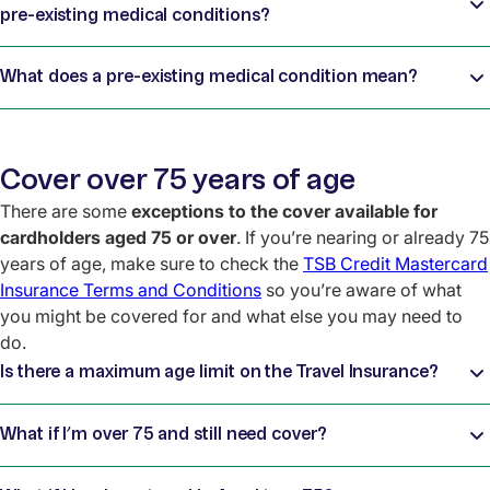
pre-existing medical conditions?
What does a pre-existing medical condition mean?
Cover over 75 years of age
There are some
exceptions to the cover available for
cardholders aged 75 or over
. If you’re nearing or already 75
years of age, make sure to check the
TSB Credit Mastercard
Insurance Terms and Conditions
so you’re aware of what
you might be covered for and what else you may need to
do.
Is there a maximum age limit on the Travel Insurance?
What if I’m over 75 and still need cover?