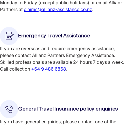
Monday to Friday (except public holidays) or email Allianz
Partners at
claims@allianz-assistance.co.nz
.
Emergency Travel Assistance
If you are overseas and require emergency assistance,
please contact Allianz Partners Emergency Assistance.
Skilled professionals are available 24 hours 7 days a week.
Call collect on
+64 9 486 6868
.
General Travel Insurance policy enquiries
If you have general enquiries, please contact one of the