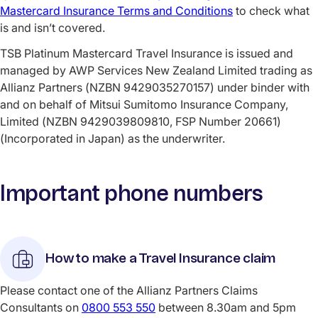
Mastercard Insurance Terms and Conditions
to check what
is and isn’t covered.
TSB Platinum Mastercard Travel Insurance is issued and
managed by AWP Services New Zealand Limited trading as
Allianz Partners (NZBN 9429035270157) under binder with
and on behalf of Mitsui Sumitomo Insurance Company,
Limited (NZBN 9429039809810, FSP Number 20661)
(Incorporated in Japan) as the underwriter.
Important phone numbers
How to make a Travel Insurance claim
Please contact one of the Allianz Partners Claims
Consultants on
0800 553 550
between 8.30am and 5pm