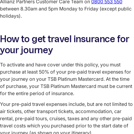
Allianz Partners Customer Care Team on
0800 553 550
between 8.30am and 5pm Monday to Friday (except public
holidays).
How to get travel insurance for
your journey
To activate and have cover under this policy, you must
purchase at least 50% of your pre-paid travel expenses for
your journey on your TSB Platinum Mastercard. At the time
of purchase, your TSB Platinum Mastercard must be current
for the entire period of insurance.
Your pre-paid travel expenses include, but are not limited to
air tickets, other transport tickets, accommodation, car
rental, pre-paid tours, cruises, taxes and any other pre-paid
travel costs which you purchased prior to the start date of
your journey (as shown on your itinerary).