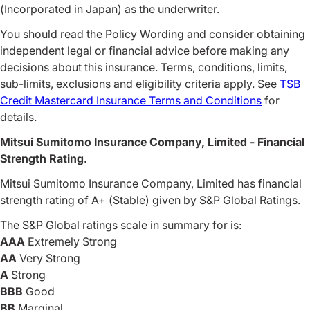
(Incorporated in Japan) as the underwriter.
You should read the Policy Wording and consider obtaining
independent legal or financial advice before making any
decisions about this insurance. Terms, conditions, limits,
sub-limits, exclusions and eligibility criteria apply. See
TSB
Credit Mastercard Insurance Terms and Conditions
for
details.
Mitsui Sumitomo Insurance Company, Limited - Financial
Strength Rating.
Mitsui Sumitomo Insurance Company, Limited has financial
strength rating of A+ (Stable) given by S&P Global Ratings.
The S&P Global ratings scale in summary for is:
AAA
Extremely Strong
AA
Very Strong
A
Strong
BBB
Good
BB
Marginal