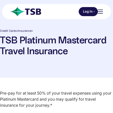
Skip to main content
Choose an Online 
Log In
Toggl
TSB
Credit Cards
Insurance
TSB Platinum Mastercard
Travel Insurance
Pre-pay for at least 50% of your travel expenses using your
Platinum Mastercard and you may qualify for travel
insurance for your journey.*