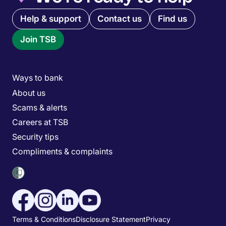
Quick links menu
Help & support
Contact us
Find us
Join TSB
Main menu
Ways to bank
About us
Scams & alerts
Careers at TSB
Security tips
Compliments & complaints
Social media menu
Utility menu
Terms & Conditions
Disclosure Statement
Privacy