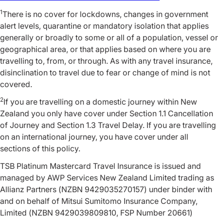
1
There is no cover for lockdowns, changes in government
alert levels, quarantine or mandatory isolation that applies
generally or broadly to some or all of a population, vessel or
geographical area, or that applies based on where you are
travelling to, from, or through. As with any travel insurance,
disinclination to travel due to fear or change of mind is not
covered.
2
If you are travelling on a domestic journey within New
Zealand you only have cover under Section 1.1 Cancellation
of Journey and Section 1.3 Travel Delay. If you are travelling
on an international journey, you have cover under all
sections of this policy.
TSB Platinum Mastercard Travel Insurance is issued and
managed by AWP Services New Zealand Limited trading as
Allianz Partners (NZBN 9429035270157) under binder with
and on behalf of Mitsui Sumitomo Insurance Company,
Limited (NZBN 9429039809810, FSP Number 20661)