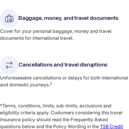
Baggage, money, and travel documents
Cover for your personal baggage, money and travel
documents for international travel.
Cancellations and travel disruptions
Unforeseeable cancellations or delays for both international
2
and domestic journeys.
*Terms, conditions, limits, sub-limits, exclusions and
eligibility criteria apply. Customers considering this travel
insurance policy should read the Frequently Asked
questions below and the Policy Wording in the
TSB Credit