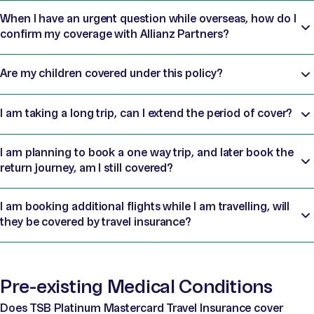
When I have an urgent question while overseas, how do I
confirm my coverage with Allianz Partners?
Are my children covered under this policy?
I am taking a long trip, can I extend the period of cover?
I am planning to book a one way trip, and later book the
return journey, am I still covered?
I am booking additional flights while I am travelling, will
they be covered by travel insurance?
Pre-existing Medical Conditions
Does TSB Platinum Mastercard Travel Insurance cover