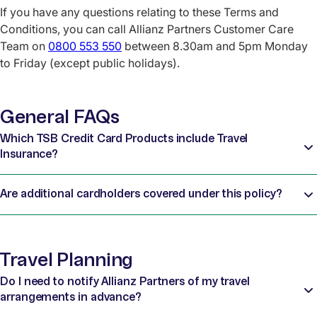
If you have any questions relating to these Terms and
Conditions, you can call Allianz Partners Customer Care
Team on
0800 553 550
between 8.30am and 5pm Monday
to Friday (except public holidays).
General FAQs
Which TSB Credit Card Products include Travel
Insurance?
Are additional cardholders covered under this policy?
Travel Planning
Do I need to notify Allianz Partners of my travel
arrangements in advance?