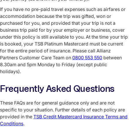
If you have no pre-paid travel expenses such as airfares or
accommodation because the trip was gifted, won or
purchased for you, and provided that your trip is not a
business trip paid for by your employer or business, cover
under this policy is still available to you. At the time your trip
is booked, your TSB Platinum Mastercard must be current
for the entire period of insurance. Please call Allianz
Partners Customer Care Team on
0800 553 550
between
8.30am and 5pm Monday to Friday (except public
holidays).
Frequently Asked Questions
These FAQs are for general guidance only and are not
specific to your situation. Further details of each policy are
provided in the
TSB Credit Mastercard Insurance Terms and
Conditions
.