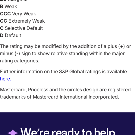
B
Weak
CCC
Very Weak
CC
Extremely Weak
C
Selective Default
D
Default
The rating may be modified by the addition of a plus (+) or
minus (-) sign to show relative standing within the major
rating categories.
Further information on the S&P Global ratings is available
here.
Mastercard, Priceless and the circles design are registered
trademarks of Mastercard International Incorporated.
◆
We’re ready to help