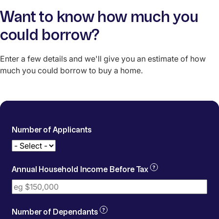
Want to know how much you
could borrow?
Enter a few details and we'll give you an estimate of how
much you could borrow to buy a home.
Number of Applicants
Gross household income for all 
?
Annual Household Income Before Tax
Dependants means people living in your home tha
?
Number of Dependants