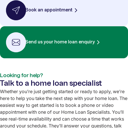
Book an appointment
Send us your home loan enquiry
Looking for help?
Talk to a home loan specialist
Whether you’re just getting started or ready to apply, we’re
here to help you take the next step with your home loan. The
easiest way to get started is to book a phone or video
appointment with one of our Home Loan Specialists. You’ll
see real-time availability and can choose a time that works
around your schedule. They’ll answer your questions, talk