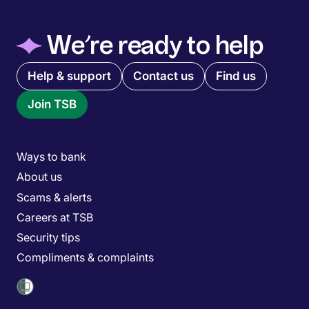
◆
We’re ready to help
Quick links menu
Help & support
Contact us
Find us
Join TSB
Main menu
Ways to bank
About us
Scams & alerts
Careers at TSB
Security tips
Compliments & complaints