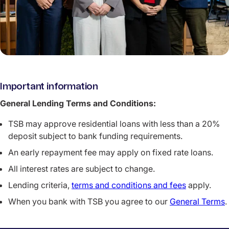
Important information
General Lending Terms and Conditions:
TSB may approve residential loans with less than a 20%
deposit subject to bank funding requirements.
An early repayment fee may apply on fixed rate loans.
All interest rates are subject to change.
Lending criteria,
terms and conditions and fees
apply.
When you bank with TSB you agree to our
General Terms
.