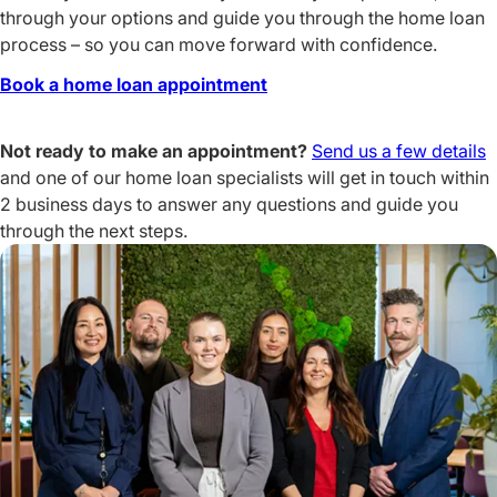
through your options and guide you through the home loan
process – so you can move forward with confidence.
Book a home loan appointment
Not ready to make an appointment?
Send us a few details
and one of our home loan specialists will get in touch within
2 business days to answer any questions and guide you
through the next steps.