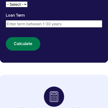
Loan Term