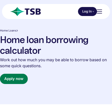
Skip to main content
Choose an Online 
Log In
Toggl
TSB
Home Loans
Home loan borrowing
calculator
Work out how much you may be able to borrow based on
some quick questions.
Apply now