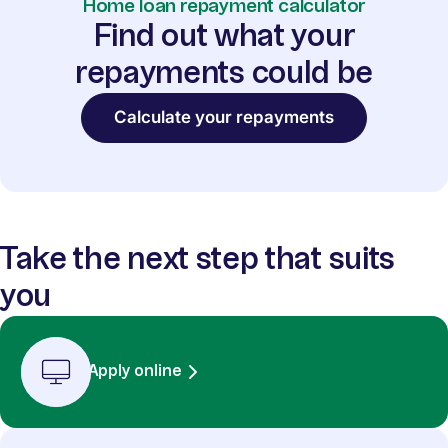
Home loan repayment calculator
Find out what your
repayments could be
Calculate your repayments
Take the next step that suits
you
Apply online