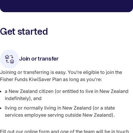
Get started
Join or transfer
Joining or transferring is easy. You’re eligible to join the
Fisher Funds KiwiSaver Plan as long as you're:
a New Zealand citizen (or entitled to live in New Zealand
indefinitely), and
living or normally living in New Zealand (or a state
services employee serving outside New Zealand).
Fill out our online form and one of the team will be in touch