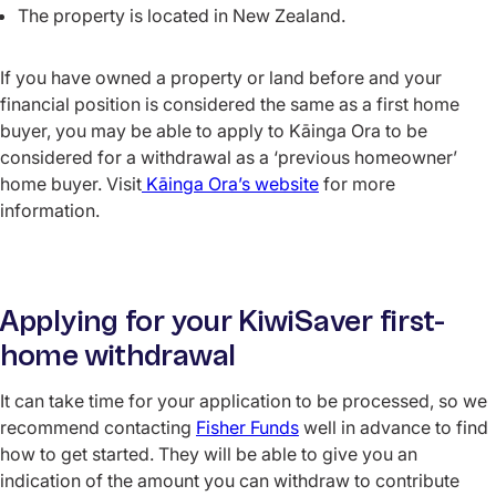
The property is located in New Zealand.
If you have owned a property or land before and your
financial position is considered the same as a first home
buyer, you may be able to apply to Kāinga Ora to be
considered for a withdrawal as a ‘previous homeowner’
home buyer. Visit
Kāinga Ora’s website
for more
information.
Applying for your KiwiSaver first-
home withdrawal
It can take time for your application to be processed, so we
recommend contacting
Fisher Funds
well in advance to find
how to get started. They will be able to give you an
indication of the amount you can withdraw to contribute