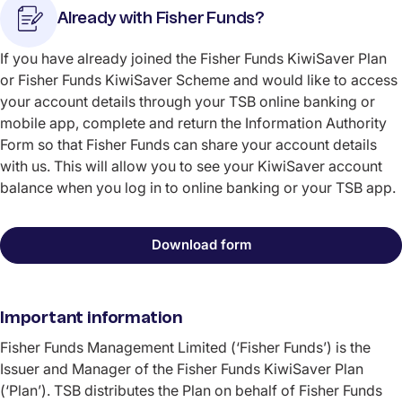
Already with Fisher Funds?
If you have already joined the Fisher Funds KiwiSaver Plan
or Fisher Funds KiwiSaver Scheme and would like to access
your account details through your TSB online banking or
mobile app, complete and return the Information Authority
Form so that Fisher Funds can share your account details
with us. This will allow you to see your KiwiSaver account
balance when you log in to online banking or your TSB app.
Download form
Important information
Fisher Funds Management Limited (‘Fisher Funds’) is the
Issuer and Manager of the Fisher Funds KiwiSaver Plan
(‘Plan’). TSB distributes the Plan on behalf of Fisher Funds