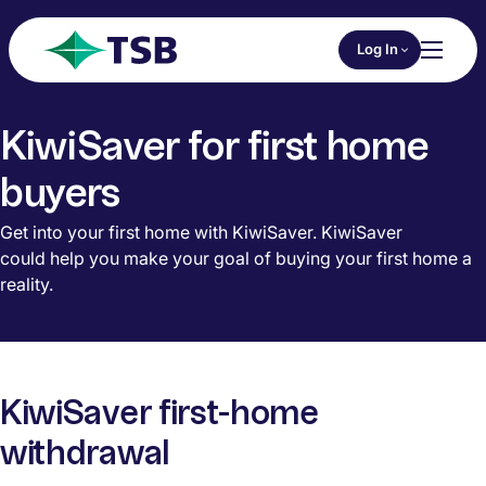
Skip to main content
Choose an Online 
Log In
Toggl
TSB
KiwiSaver for first home
buyers
Get into your first home with KiwiSaver. KiwiSaver
could help you make your goal of buying your first home a
reality.
KiwiSaver first-home
withdrawal