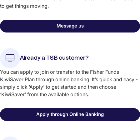
to get things moving.
Message us
Already a TSB customer?
You can apply to join or transfer to the Fisher Funds
KiwiSaver Plan through online banking. It’s quick and easy -
simply click ‘Apply’ to get started and then choose
‘KiwiSaver’ from the available options.
Apply through Online Banking