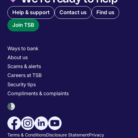
Quick links menu
Help & support
Contact us
Find us
Join TSB
Main menu
Ways to bank
About us
Scams & alerts
Careers at TSB
Security tips
Compliments & complaints
Social media menu
Utility menu
Terms & Conditions
Disclosure Statement
Privacy