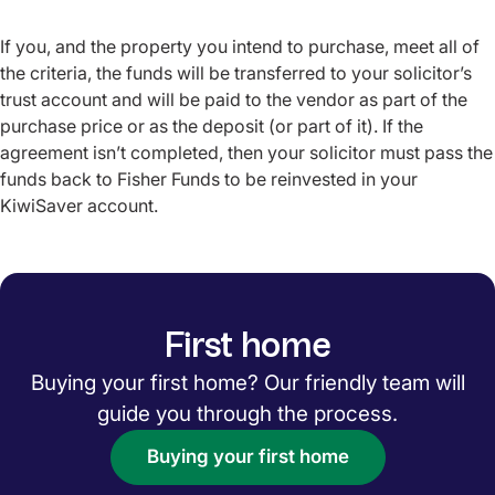
If you, and the property you intend to purchase, meet all of
the criteria, the funds will be transferred to your solicitor’s
trust account and will be paid to the vendor as part of the
purchase price or as the deposit (or part of it). If the
agreement isn’t completed, then your solicitor must pass the
funds back to Fisher Funds to be reinvested in your
KiwiSaver account.
First home
Buying your first home? Our friendly team will
guide you through the process.
Buying your first home