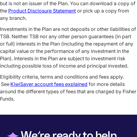
but is not an issuer of the Plan. You can download a copy of
the
Product Disclosure Statement
or pick up a copy from
any branch.
Investments in the Plan are not deposits or other liabilities of
TSB. Neither TSB nor any other person guarantees (in part
or full) interests in the Plan (including the repayment of any
capital value or the performance of any investment in the
Plan). Interests in the Plan are subject to investment risk
including possible loss of income and principal invested.
Eligibility criteria, terms and conditions and fees apply.
See
KiwiSaver account fees explained
for more details
around the different types of fees that are charged by Fisher
Funds.
◆
We’re ready to help