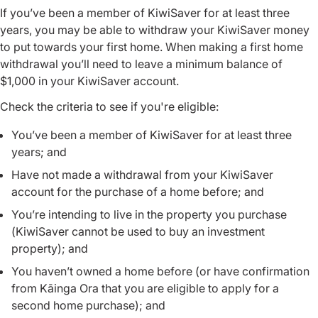
If you’ve been a member of KiwiSaver for at least three
years, you may be able to withdraw your KiwiSaver money
to put towards your first home. When making a first home
withdrawal you’ll need to leave a minimum balance of
$1,000 in your KiwiSaver account.
Check the criteria to see if you're eligible:
You’ve been a member of KiwiSaver for at least three
years; and
Have not made a withdrawal from your KiwiSaver
account for the purchase of a home before; and
You’re intending to live in the property you purchase
(KiwiSaver cannot be used to buy an investment
property); and
You haven’t owned a home before (or have confirmation
from Kāinga Ora that you are eligible to apply for a
second home purchase); and