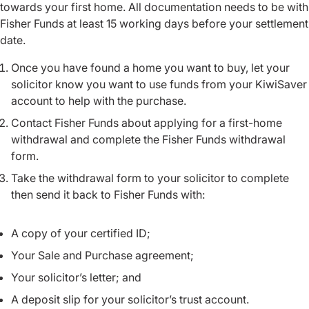
towards your first home. All documentation needs to be with
Fisher Funds at least 15 working days before your settlement
date.
Once you have found a home you want to buy, let your
solicitor know you want to use funds from your KiwiSaver
account to help with the purchase.
Contact Fisher Funds about applying for a first-home
withdrawal and complete the Fisher Funds withdrawal
form.
Take the withdrawal form to your solicitor to complete
then send it back to Fisher Funds with:
A copy of your certified ID;
Your Sale and Purchase agreement;
Your solicitor’s letter; and
A deposit slip for your solicitor’s trust account.