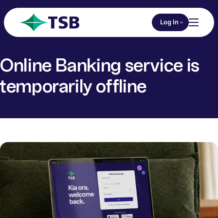
Skip to main content
Choose an Online 
Log In
Toggl
TSB
Online Banking service is
temporarily offline