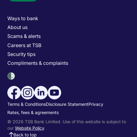
Main menu
Ways to bank
About us
Scams & alerts
Careers at TSB
Security tips
Compliments & complaints
Social media menu
Utility menu
Terms & Conditions
Disclosure Statement
Privacy
Rates, fees & agreements
© 2026 TSB Bank Limited. Use of this website is subject to
our
Website Policy
.
Back to top