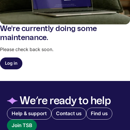
We're currently doing some
maintenance.
Please check back soon.
Log in
◆
We’re ready to help
Quick links menu
Help & support
Contact us
Find us
Join TSB