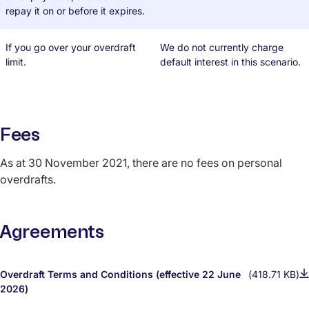
repay it on or before it expires.
If you go over your overdraft
We do not currently charge
limit.
default interest in this scenario.
Fees
As at 30 November 2021, there are no fees on personal
overdrafts.
Agreements
Overdraft Terms and Conditions (effective 22 June
(418.71 KB)
2026)