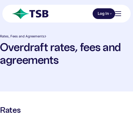
Skip to main content
Choose an Online 
Log In
Toggl
TSB
Rates, Fees and Agreements
Overdraft rates, fees and
agreements
Rates