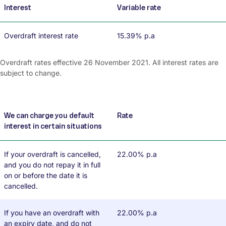
Interest
Variable rate
Overdraft interest rate
15.39% p.a
Overdraft rates effective 26 November 2021. All interest rates are
subject to change.
We can charge you default
Rate
interest in certain situations
If your overdraft is cancelled,
22.00% p.a
and you do not repay it in full
on or before the date it is
cancelled.
If you have an overdraft with
22.00% p.a
an expiry date, and do not