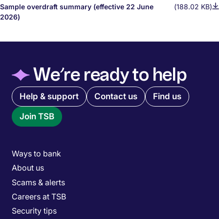
Sample overdraft summary (effective 22 June
(188.02 KB)
2026)
◆
We’re ready to help
Quick links menu
Help & support
Contact us
Find us
Join TSB
Main menu
Ways to bank
About us
Scams & alerts
Careers at TSB
Security tips