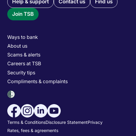
Quick links menu
Help & support
Contact us
Find us
Join TSB
Main menu
Ways to bank
About us
Scams & alerts
Careers at TSB
Security tips
Compliments & complaints
Social media menu
Utility menu
Terms & Conditions
Disclosure Statement
Privacy
Rates, fees & agreements