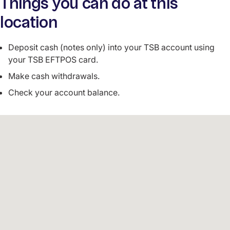
Things you can do at this
location
Deposit cash (notes only) into your TSB account using
your TSB EFTPOS card.
Make cash withdrawals.
Check your account balance.