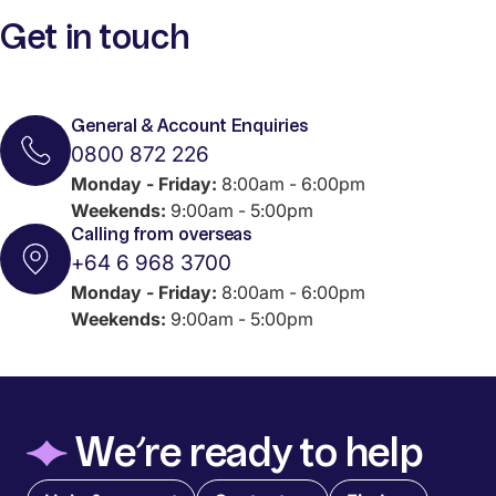
Get in touch
General & Account Enquiries
0800 872 226
Monday - Friday:
8:00am - 6:00pm
Weekends:
9:00am - 5:00pm
Calling from overseas
+64 6 968 3700
Monday - Friday:
8:00am - 6:00pm
Weekends:
9:00am - 5:00pm
◆
We’re ready to help