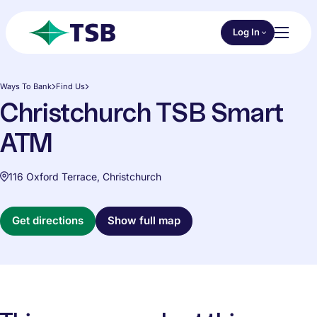
Skip to main content
Choose an Online 
Log In
Toggl
TSB
Ways To Bank
Find Us
Christchurch TSB Smart
ATM
116 Oxford Terrace, Christchurch
Get directions
Show full map