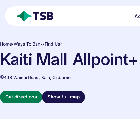
Skip to main content
A
open search
TSB
Home
Ways To Bank
Find Us
Kaiti Mall Allpoint
498 Wainui Road, Kaiti, Gisborne
Get directions
Show full map