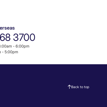
verseas
968 3700
:00am - 6:00pm
 - 5:00pm
Back to top