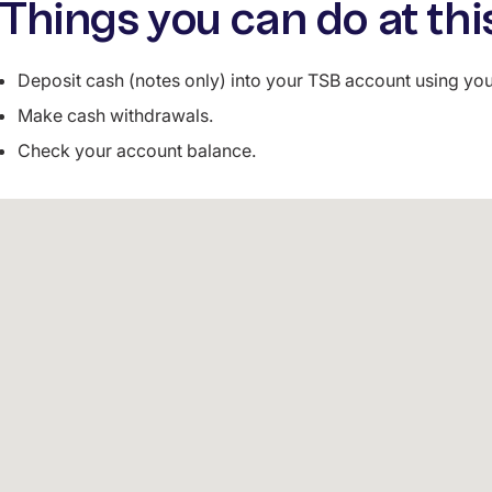
Things you can do at thi
Deposit cash (notes only) into your TSB account using y
Make cash withdrawals.
Check your account balance.