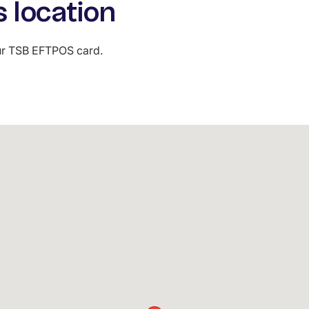
s location
our TSB EFTPOS card.