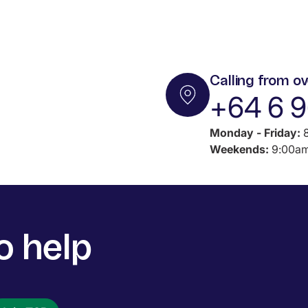
Calling from o
+64 6 
Monday - Friday:
8
Weekends:
9:00am
o help