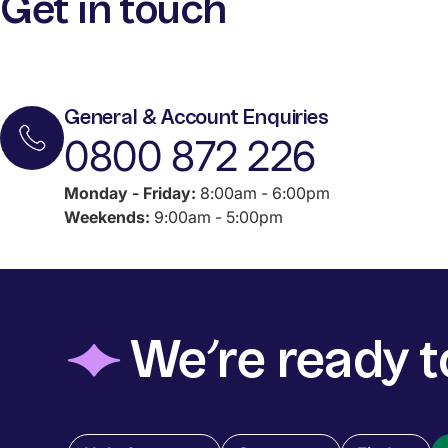
Get in touch
General & Account Enquiries
0800 872 226
Monday - Friday:
8:00am - 6:00pm
Weekends:
9:00am - 5:00pm
◆
We’re ready t