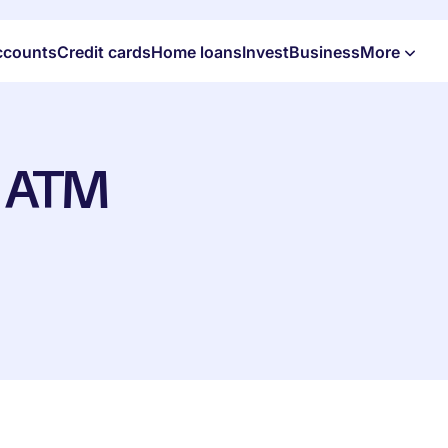
ccounts
Credit cards
Home loans
Invest
Business
More
+ ATM