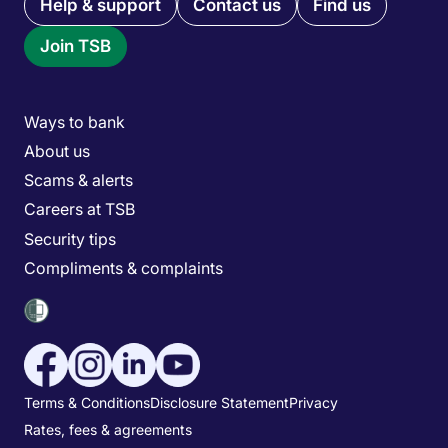
Quick links menu
Help & support
Contact us
Find us
Join TSB
Main menu
Ways to bank
About us
Scams & alerts
Careers at TSB
Security tips
Compliments & complaints
Social media menu
Utility menu
Terms & Conditions
Disclosure Statement
Privacy
Rates, fees & agreements