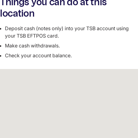
Things you can do at this
location
Deposit cash (notes only) into your TSB account using
your TSB EFTPOS card.
Make cash withdrawals.
Check your account balance.