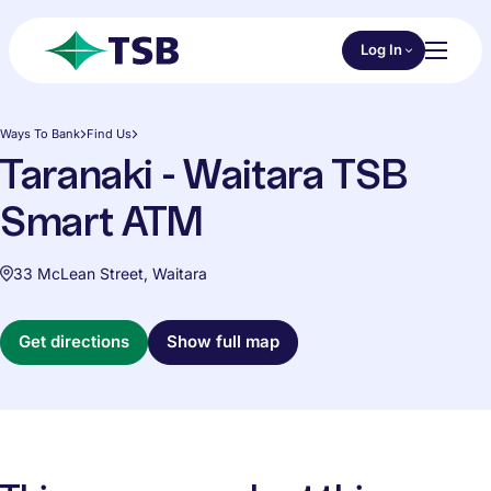
Skip to main content
Choose an Online 
Log In
Toggl
TSB
Ways To Bank
Find Us
Taranaki - Waitara TSB
Smart ATM
33 McLean Street, Waitara
Get directions
Show full map