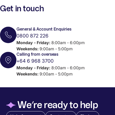
Get in touch
General & Account Enquiries
0800 872 226
Monday - Friday:
8:00am - 6:00pm
Weekends:
9:00am - 5:00pm
Calling from overseas
+64 6 968 3700
Monday - Friday:
8:00am - 6:00pm
Weekends:
9:00am - 5:00pm
◆
We’re ready to help