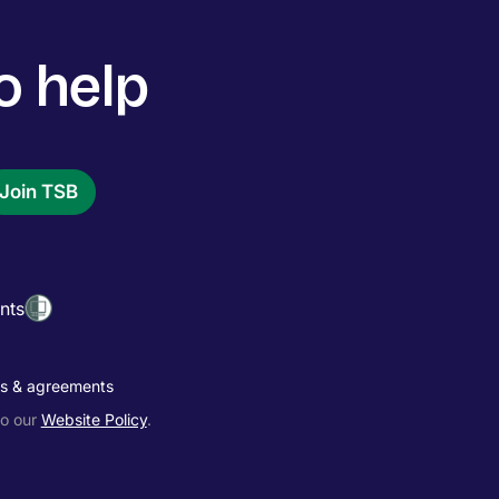
o help
Join TSB
nts
es & agreements
to our
Website Policy
.