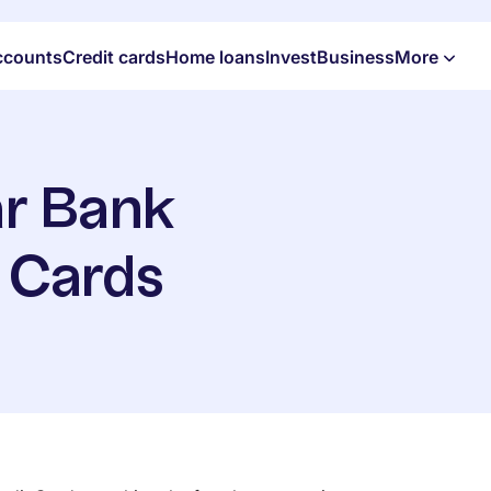
ccounts
Credit cards
Home loans
Invest
Business
More
r Bank
t Cards