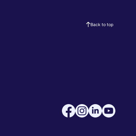
Back to top
Social medi