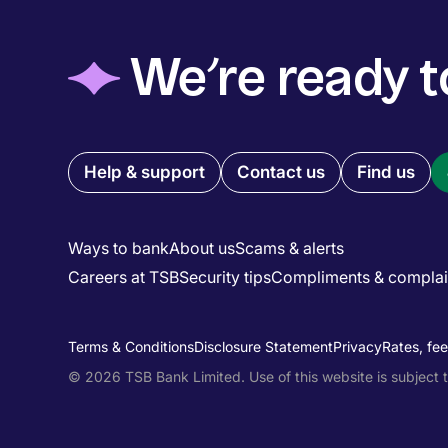
◆
We’re ready t
Quick links menu
Help & support
Contact us
Find us
Ways to bank
About us
Scams & alerts
Careers at TSB
Security tips
Compliments & complai
Main menu
Utility menu
Terms & Conditions
Disclosure Statement
Privacy
Rates, fe
© 2026 TSB Bank Limited. Use of this website is subject 