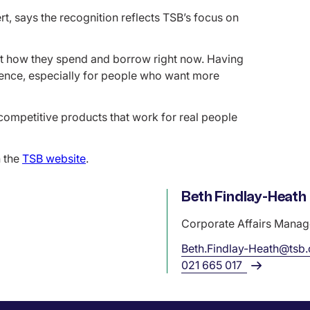
, says the recognition reflects TSB’s focus on
t how they spend and borrow right now. Having
ference, especially for people who want more
competitive products that work for real people
 the
TSB website
.
Name
Beth Findlay-Heath
Role
Corporate Affairs Manag
Beth.Findlay-Heath@tsb
021 665 017