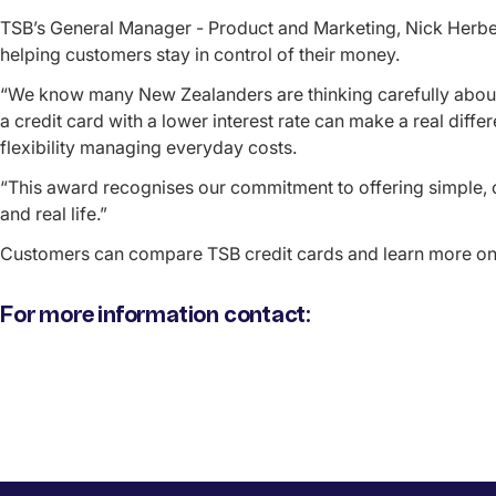
TSB’s General Manager - Product and Marketing, Nick Herbert
helping customers stay in control of their money.
“We know many New Zealanders are thinking carefully abou
a credit card with a lower interest rate can make a real dif
flexibility managing everyday costs.
“This award recognises our commitment to offering simple, 
and real life.”
Customers can compare TSB credit cards and learn more on
For more information contact: