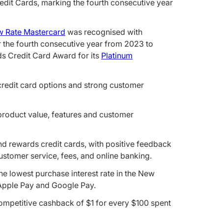
dit Cards, marking the fourth consecutive year
 Rate Mastercard
was recognised with
 the fourth consecutive year from 2023 to
s Credit Card Award for its
Platinum
credit card options and strong customer
product value, features and customer
and rewards credit cards, with positive feedback
ustomer service, fees, and online banking.
he lowest purchase interest rate in the New
 Apple Pay and Google Pay.
mpetitive cashback of $1 for every $100 spent