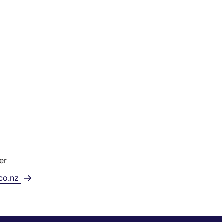
er
.co.nz