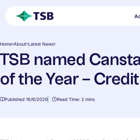
Skip to main content
A
open search
TSB
Home
About
Latest News
TSB named Cansta
of the Year – Credi
Published 16/6/2026
Read Time: 2 mins