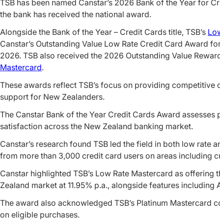
TSB has been named Canstar’s 2026 Bank of the Year for Cre
the bank has received the national award.
Alongside the Bank of the Year – Credit Cards title, TSB’s
Low
Canstar’s Outstanding Value Low Rate Credit Card Award for
2026. TSB also received the 2026 Outstanding Value Reward
Mastercard
.
These awards reflect TSB’s focus on providing competitive 
support for New Zealanders.
The Canstar Bank of the Year Credit Cards Award assesses 
satisfaction across the New Zealand banking market.
Canstar’s research found TSB led the field in both low rate 
from more than 3,000 credit card users on areas including c
Canstar highlighted TSB’s Low Rate Mastercard as offering t
Zealand market at 11.95% p.a., alongside features including
The award also acknowledged TSB’s Platinum Mastercard co
on eligible purchases.