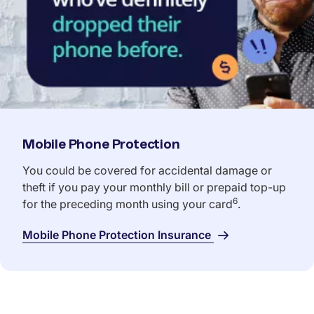
Mobile Phone Protection
You could be covered for accidental damage or
theft if you pay your monthly bill or prepaid top-up
6
for the preceding month using your card
.
Mobile Phone Protection Insurance