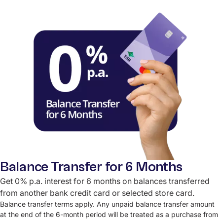
Balance Transfer for 6 Months
Get 0% p.a. interest for 6 months on balances transferred
from another bank credit card or selected store card.
Balance transfer terms apply. Any unpaid balance transfer amount
at the end of the 6-month period will be treated as a purchase from