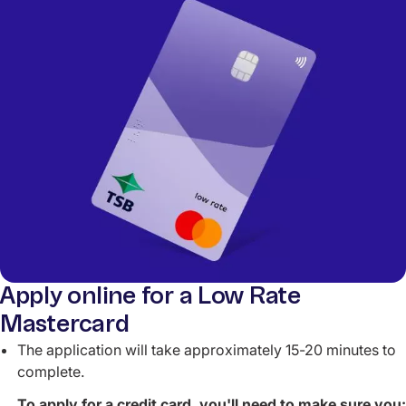
Apply online for a Low Rate
Mastercard
The application will take approximately 15-20 minutes to
complete.
To apply for a credit card, you'll need to make sure you: