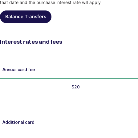
that date and the purchase interest rate will apply.
Balance Transfers
Interest rates and fees
Interest rates and fees
Annual card fee
$20
Additional card