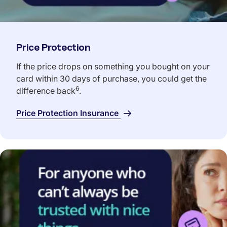
Price Protection
If the price drops on something you bought on your
card within 30 days of purchase, you could get the
6
difference back
.
Price Protection Insurance