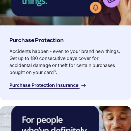
Purchase Protection
Accidents happen - even to your brand new things.
Get up to 180 consecutive days cover for
accidental damage or theft for certain purchases
6
bought on your card
.
Purchase Protection Insurance