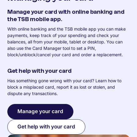
Manage your card with online banking and
the TSB mobile app.
With online banking and the TSB mobile app you can make
payments, keep track of your spending and check your
balances, all from your mobile, tablet or desktop. You can
also use the Card Manager tool to set a PIN,
block/unblock/cancel your card and order a replacement.
Get help with your card
Has something gone wrong with your card? Learn how to
block a misplaced card, report it as lost or stolen, and
dispute any transactions.
Manage your card
Get help with your card