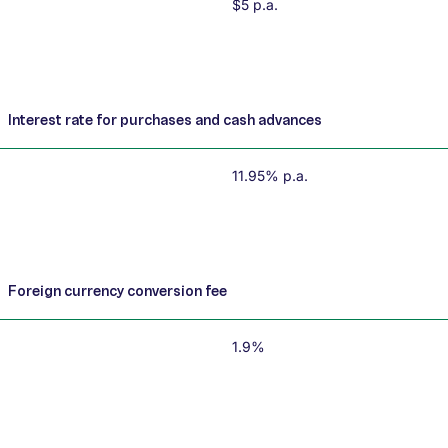
$5 p.a.
Interest rate for purchases and cash advances
11.95% p.a.
Foreign currency conversion fee
1.9%