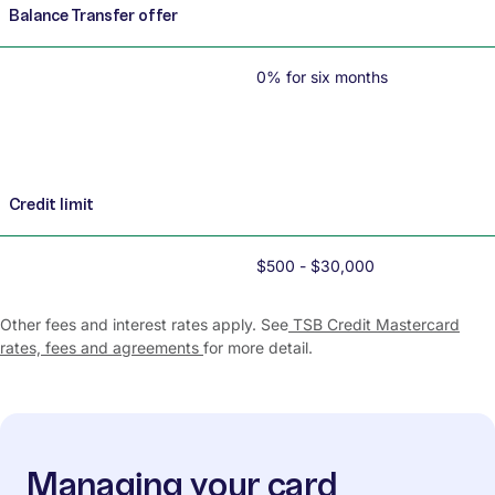
Balance Transfer offer
0% for six months
Credit limit
$500 - $30,000
Other fees and interest rates apply. See
TSB Credit Mastercard
rates, fees and agreements
for more detail.
Managing your card