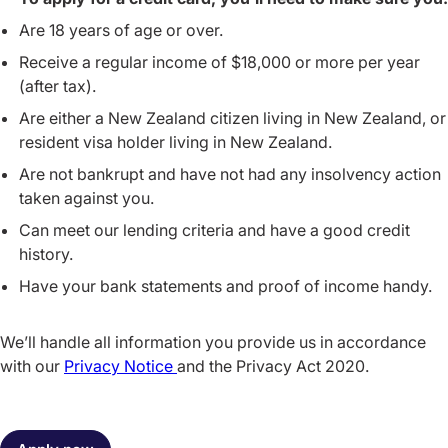
Are 18 years of age or over.
Receive a regular income of $18,000 or more per year
(after tax).
Are either a New Zealand citizen living in New Zealand, or
resident visa holder living in New Zealand.
Are not bankrupt and have not had any insolvency action
taken against you.
Can meet our lending criteria and have a good credit
history.
Have your bank statements and proof of income handy.
We’ll handle all information you provide us in accordance
with our
Privacy Notice
and the Privacy Act 2020.