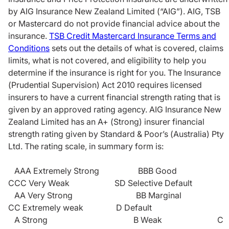
by AIG Insurance New Zealand Limited (“AIG”). AIG, TSB
or Mastercard do not provide financial advice about the
insurance.
TSB Credit Mastercard Insurance Terms and
Conditions
sets out the details of what is covered, claims
limits, what is not covered, and eligibility to help you
determine if the insurance is right for you. The Insurance
(Prudential Supervision) Act 2010 requires licensed
insurers to have a current financial strength rating that is
given by an approved rating agency. AIG Insurance New
Zealand Limited has an A+ (Strong) insurer financial
strength rating given by Standard & Poor’s (Australia) Pty
Ltd. The rating scale, in summary form is:
AAA Extremely Strong BBB Good
CCC Very Weak SD Selective Default
AA Very Strong BB Marginal
CC Extremely weak D Default
A Strong B Weak C