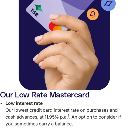
Our Low Rate Mastercard
Low interest rate
Our lowest credit card interest rate on purchases and
1
cash advances, at 11.95% p.a.
. An option to consider if
you sometimes carry a balance.