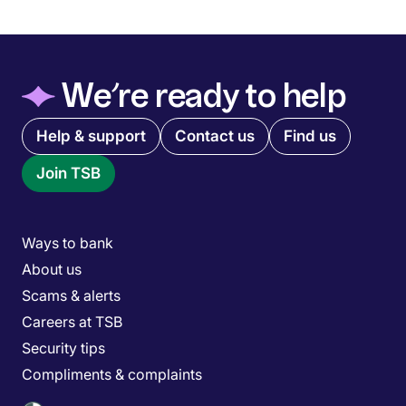
◆
We’re ready to help
Quick links menu
Help & support
Contact us
Find us
Join TSB
Main menu
Ways to bank
About us
Scams & alerts
Careers at TSB
Security tips
Compliments & complaints