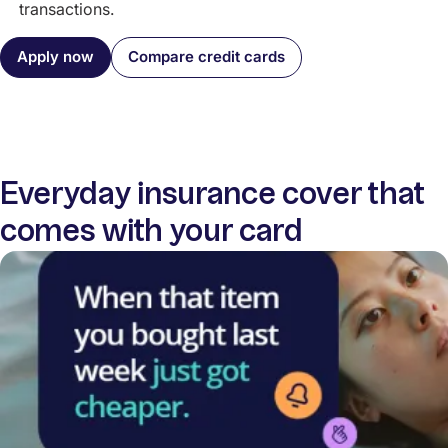
transactions.
Apply now
Compare credit cards
Everyday insurance cover that
comes with your card