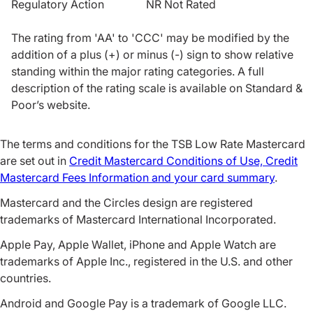
Regulatory Action NR Not Rated
The rating from 'AA' to 'CCC' may be modified by the
addition of a plus (+) or minus (-) sign to show relative
standing within the major rating categories. A full
description of the rating scale is available on Standard &
Poor’s website.
The terms and conditions for the TSB Low Rate Mastercard
are set out in
Credit Mastercard Conditions of Use, Credit
Mastercard Fees Information and your card summary
.
Mastercard and the Circles design are registered
trademarks of Mastercard International Incorporated.
Apple Pay, Apple Wallet, iPhone and Apple Watch are
trademarks of Apple Inc., registered in the U.S. and other
countries.
Android and Google Pay is a trademark of Google LLC.