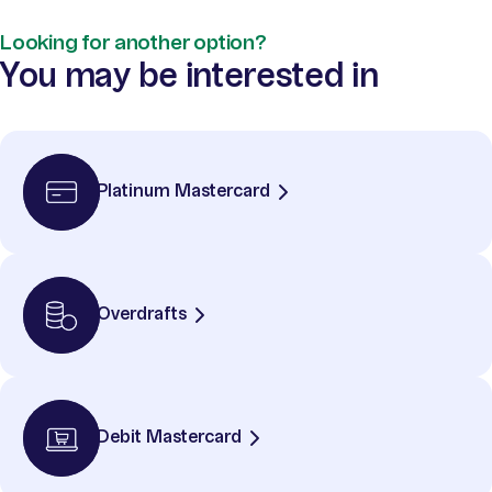
Looking for another option?
You may be interested in
Platinum Mastercard
Overdrafts
Debit Mastercard