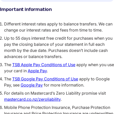
Important information
Different interest rates apply to balance transfers. We can
change our interest rates and fees from time to time.
Up to 55 days interest free credit for purchases when you
pay the closing balance of your statement in full each
month by the due date. Purchases doesn’t include cash
advances or balance transfers.
The
TSB Apple Pay Conditions of Use
apply when you use
your card in
Apple Pay
.
The
TSB Google Pay Conditions of Use
apply to Google
Pay, see
Google Pay
for more information.
For details on Mastercard’s Zero Liability promise visit
mastercard.co.nz/zeroliability
.
Mobile Phone Protection Insurance, Purchase Protection
Insurance and Price Protection Insurance are underwritten