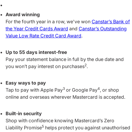
Award winning
For the fourth year in a row, we've won
Canstar’s Bank of
the Year Credit Cards Award
and
Canstar’s Outstanding
Value Low Rate Credit Card Award
.
Up to 55 days interest‑free
Pay your statement balance in full by the due date and
2
you won’t pay interest on purchases
.
Easy ways to pay
3
4
Tap to pay with Apple Pay
or Google Pay
, or shop
online and overseas wherever Mastercard is accepted.
Built‑in security
Shop with confidence knowing Mastercard’s Zero
5
Liability Promise
helps protect you against unauthorised