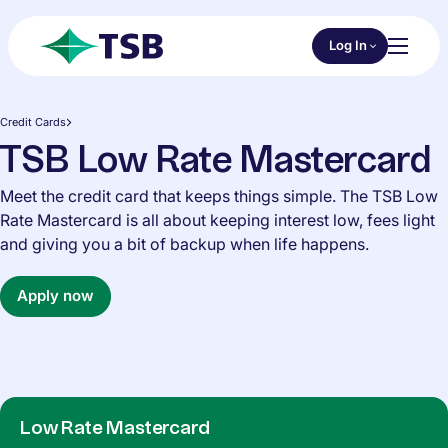
Skip to main content
Choose an Online 
Log In
Toggl
TSB
Credit Cards
TSB Low Rate Mastercard
Meet the credit card that keeps things simple. The TSB Low
Rate Mastercard is all about keeping interest low, fees light
and giving you a bit of backup when life happens.
Apply now
Low Rate Mastercard