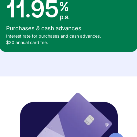
11.95
%
p.a.
Purchases & cash advances
Interest rate for purchases and cash advances.
$20 annual card fee.