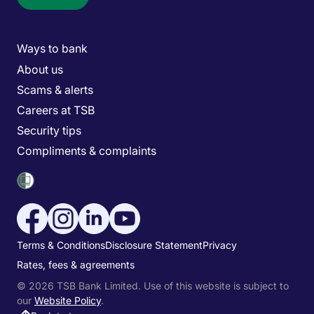
Main menu
Ways to bank
About us
Scams & alerts
Careers at TSB
Security tips
Compliments & complaints
Social media menu
Utility menu
Terms & Conditions
Disclosure Statement
Privacy
Rates, fees & agreements
© 2026 TSB Bank Limited. Use of this website is subject to
our
Website Policy
.