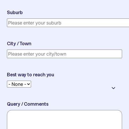
Suburb
City / Town
Best way to reach you
Query / Comments