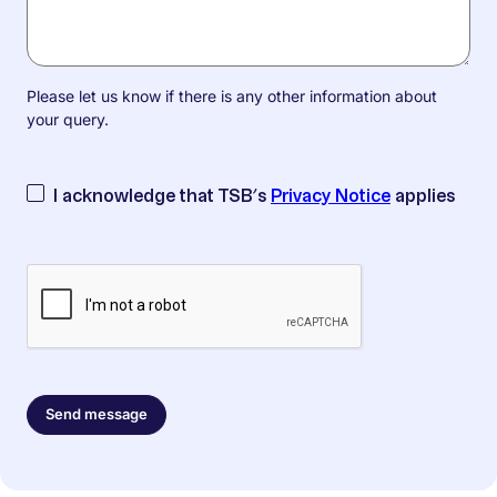
Please let us know if there is any other information about
your query.
I acknowledge that TSB’s
Privacy Notice
applies