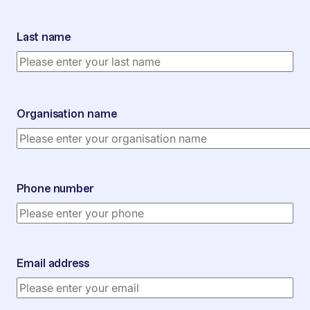
Last name
Organisation name
Phone number
Email address