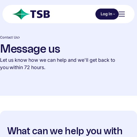
Skip to main content
Choose an Online 
Log In
Toggl
TSB
Contact Us
Message us
Let us know how we can help and we'll get back to
you within 72 hours.
What can we help you with