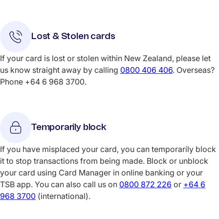
Lost & Stolen cards
If your card is lost or stolen within New Zealand, please let
us know straight away by calling
0800 406 406
. Overseas?
Phone +64 6 968 3700.
Temporarily block
If you have misplaced your card, you can temporarily block
it to stop transactions from being made. Block or unblock
your card using Card Manager in online banking or your
TSB app. You can also call us on
0800 872 226
or
+64 6
968 3700
(international).