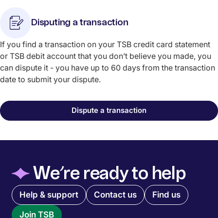
Disputing a transaction
If you find a transaction on your TSB credit card statement
or TSB debit account that you don’t believe you made, you
can dispute it - you have up to 60 days from the transaction
date to submit your dispute.
Dispute a transaction
◆
We’re ready to help
Quick links menu
Help & support
Contact us
Find us
Join TSB