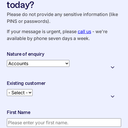
today?
Please do not provide any sensitive information (like
PINS or passwords).
If your message is urgent, please
call us
- we're
available by phone seven days a week.
Nature of enquiry
Existing customer
First Name