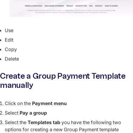
Use
Edit
Copy
Delete
Create a Group Payment Template
manually
Click on the
Payment menu
Select
Pay a group
Select the
Templates tab
you have the following two
options for creating a new Group Payment template