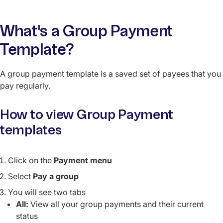
What's a Group Payment
Template?
A group payment template is a saved set of payees that you
pay regularly.
How to view Group Payment
templates
Click on the
Payment menu
Select
Pay a group
You will see two tabs
All:
View all your group payments and their current
status