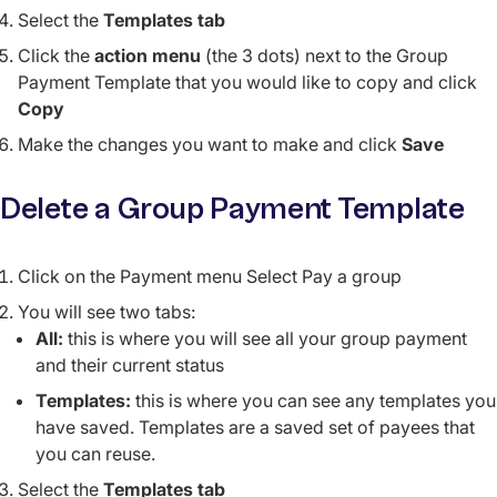
Select the
Templates tab
Click the
action menu
(the 3 dots) next to the Group
Payment Template that you would like to copy and click
Copy
Make the changes you want to make and click
Save
Delete a Group Payment Template
Click on the Payment menu Select Pay a group
You will see two tabs:
All:
this is where you will see all your group payment
and their current status
Templates:
this is where you can see any templates you
have saved. Templates are a saved set of payees that
you can reuse.
Select the
Templates
tab