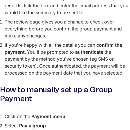
records, tick the box and enter the email address that you
would like the summary to be sent to
The review page gives you a chance to check over
everything before you confirm the group payment and
make any changes.
If you're happy with all the details you can
confirm the
payment
. You'll be prompted to
authenticate
the
payment by the method you've chosen (eg SMS or
security token). Once authenticated, the payment will be
processed on the payment date that you have selected.
How to manually set up a Group
Payment
Click on the
Payment menu
Select
Pay a group