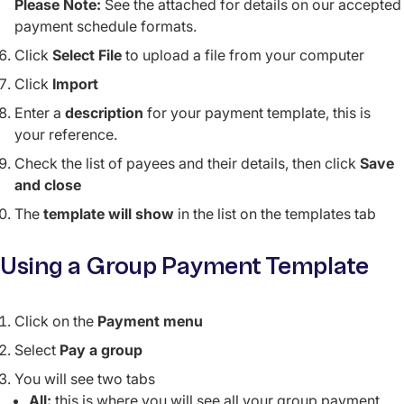
Please Note:
See the attached for details on our accepted
payment schedule formats.
Click
Select File
to upload a file from your computer
Click
Import
Enter a
description
for your payment template, this is
your reference.
Check the list of payees and their details, then click
Save
and close
The
template will show
in the list on the templates tab
Using a Group Payment Template
Click on the
Payment menu
Select
Pay a group
You will see two tabs
All:
this is where you will see all your group payment