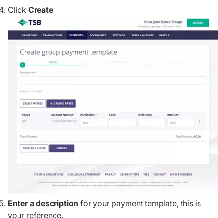
Click
Create
Enter a description
for your payment template, this is
your reference.