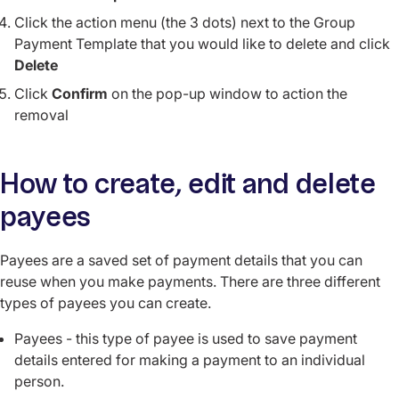
Click the action menu (the 3 dots) next to the Group
Payment Template that you would like to delete and click
Delete
Click
Confirm
on the pop-up window to action the
removal
How to create, edit and delete
payees
Payees are a saved set of payment details that you can
reuse when you make payments. There are three different
types of payees you can create.
Payees - this type of payee is used to save payment
details entered for making a payment to an individual
person.