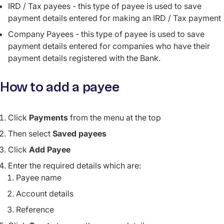
IRD / Tax payees - this type of payee is used to save
payment details entered for making an IRD / Tax payment
Company Payees - this type of payee is used to save
payment details entered for companies who have their
payment details registered with the Bank.
How to add a payee
Click
Payments
from the menu at the top
Then select
Saved payees
Click
Add Payee
Enter the required details which are:
Payee name
Account details
Reference