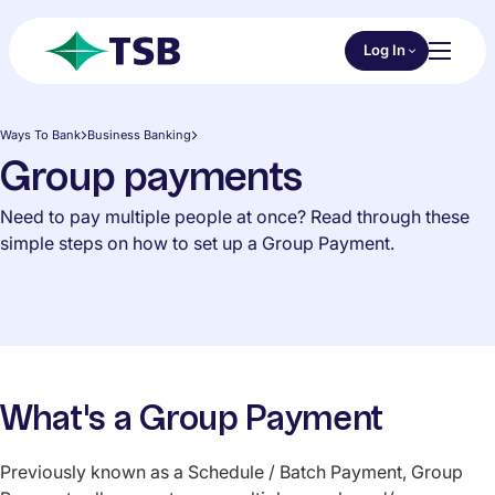
Skip to main content
Choose an Online 
Log In
Toggl
TSB
Ways To Bank
Business Banking
Group payments
Need to pay multiple people at once? Read through these
simple steps on how to set up a Group Payment.
What's a Group Payment
Previously known as a Schedule / Batch Payment, Group