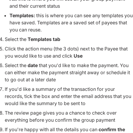
and their current status
Templates:
this is where you can see any templates you
have saved. Templates are a saved set of payees that
you can reuse.
Select the
Templates tab
Click the action menu (the 3 dots) next to the Payee that
you would like to use and click
Use
Select the
date
that you'd like to make the payment. You
can either make the payment straight away or schedule it
to go out at a later date
If you'd like a summary of the transaction for your
records, tick the box and enter the email address that you
would like the summary to be sent to
The review page gives you a chance to check over
everything before you confirm the group payment
If you're happy with all the details you can
confirm the