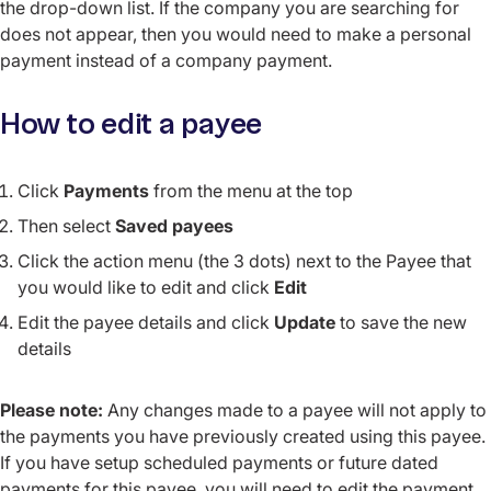
the drop-down list. If the company you are searching for
does not appear, then you would need to make a personal
payment instead of a company payment.
How to edit a payee
Click
Payments
from the menu at the top
Then select
Saved payees
Click the action menu (the 3 dots) next to the Payee that
you would like to edit and click
Edit
Edit the payee details and click
Update
to save the new
details
Please note:
Any changes made to a payee will not apply to
the payments you have previously created using this payee.
If you have setup scheduled payments or future dated
payments for this payee, you will need to edit the payment