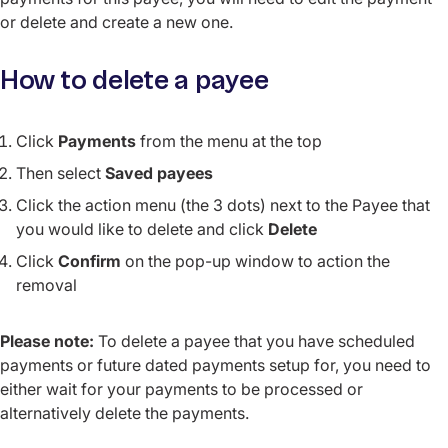
or delete and create a new one.
How to delete a payee
Click
Payments
from the menu at the top
Then select
Saved payees
Click the action menu (the 3 dots) next to the Payee that
you would like to delete and click
Delete
Click
Confirm
on the pop-up window to action the
removal
Please note:
To delete a payee that you have scheduled
payments or future dated payments setup for, you need to
either wait for your payments to be processed or
alternatively delete the payments.