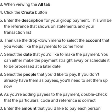
When viewing the
All tab
Click the
Create
button
Enter the
description
for your group payment. This will be
the reference that shows on statements and your
transaction list
Then use the drop-down menu to select the
account
that
you would like the payments to come from
Select the
date
that you'd like to make the payment. You
can either make the payment straight away or schedule it
to be processed at a later date
Select the
people
that you'd like to pay. If you don't
already have them as payees, you'll need to set them up
now
As you're adding payees to the payment, double-check
that the particulars, code and reference is correct
Enter the
amount
that you'd like to pay each person