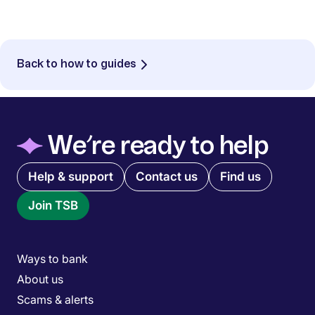
Back to how to guides
◆
We’re ready to help
Quick links menu
Help & support
Contact us
Find us
Join TSB
Main menu
Ways to bank
About us
Scams & alerts