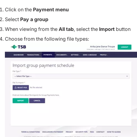
Click on the
Payment menu
Select
Pay a group
When viewing from the
All tab
, select the
Import
button
Choose from the following file types: