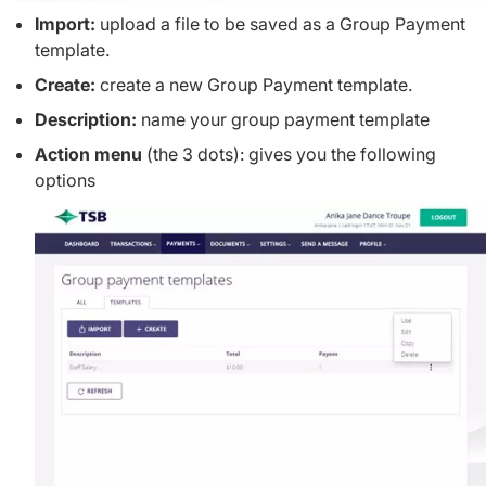
Import:
upload a file to be saved as a Group Payment
template.
Create:
create a new Group Payment template.
Description:
name your group payment template
Action menu
(the 3 dots): gives you the following
options