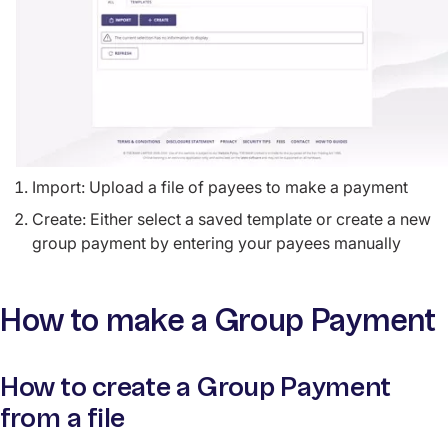
Import: Upload a file of payees to make a payment
Create: Either select a saved template or create a new
group payment by entering your payees manually
How to make a Group Payment
How to create a Group Payment
from a file