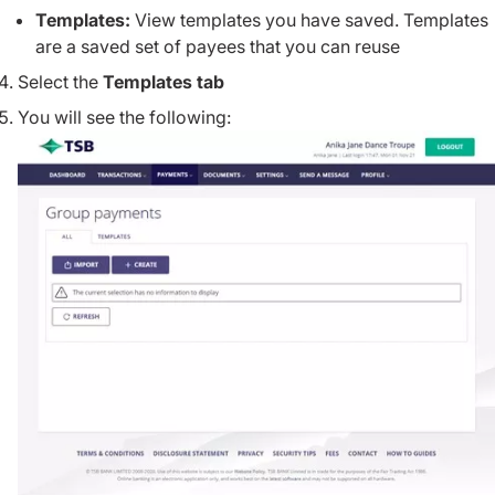
Templates:
View templates you have saved. Templates
are a saved set of payees that you can reuse
Select the
Templates tab
You will see the following: