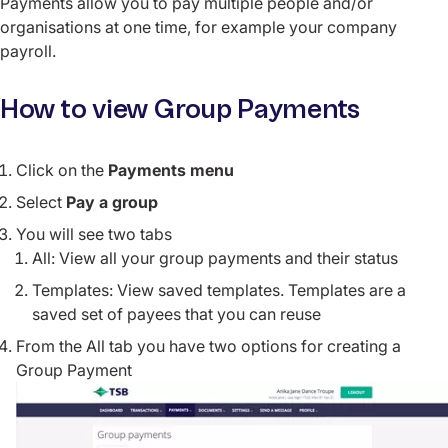
Payments allow you to pay multiple people and/or
organisations at one time, for example your company
payroll.
How to view Group Payments
Click on the
Payments menu
Select
Pay a group
You will see two tabs
All: View all your group payments and their status
Templates: View saved templates. Templates are a
saved set of payees that you can reuse
From the All tab you have two options for creating a
Group Payment