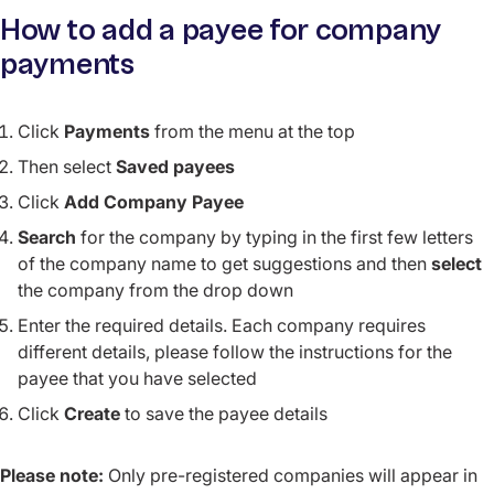
How to add a payee for company
payments
Click
Payments
from the menu at the top
Then select
Saved payees
Click
Add Company Payee
Search
for the company by typing in the first few letters
of the company name to get suggestions and then
select
the company from the drop down
Enter the required details. Each company requires
different details, please follow the instructions for the
payee that you have selected
Click
Create
to save the payee details
Please note:
Only pre-registered companies will appear in