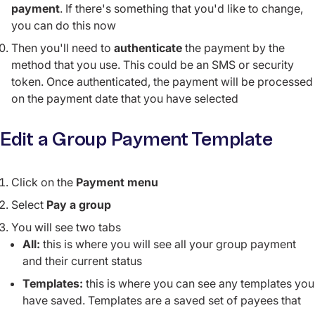
payment
. If there's something that you'd like to change,
you can do this now
Then you'll need to
authenticate
the payment by the
method that you use. This could be an SMS or security
token. Once authenticated, the payment will be processed
on the payment date that you have selected
Edit a Group Payment Template
Click on the
Payment menu
Select
Pay a group
You will see two tabs
All:
this is where you will see all your group payment
and their current status
Templates:
this is where you can see any templates you
have saved. Templates are a saved set of payees that