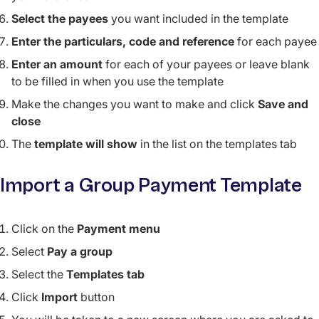
Select the payees
you want included in the template
Enter the particulars, code and reference
for each payee
Enter an amount
for each of your payees or leave blank
to be filled in when you use the template
Make the changes you want to make and click
Save and
close
The
template will show
in the list on the templates tab
Import a Group Payment Template
Click on the
Payment menu
Select
Pay a group
Select the
Templates tab
Click
Import
button