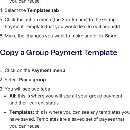
you can reuse.
Select the
Templates tab
Click the action menu (the 3 dots) next to the Group
Payment Template that you would like to edit and
edit
Make the changes you want to make and click
Save
Copy a Group Payment Template
Click on the
Payment menu
Select
Pay a group
You will see two tabs
All:
this is where you will see all your group payment
and their current status
Templates:
this is where you can see any templates you
have saved. Templates are a saved set of payees that
you can reuse.