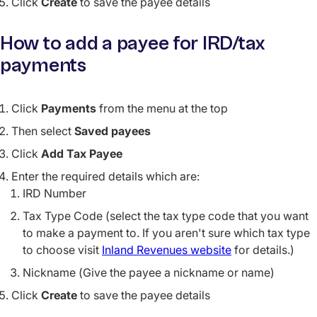
Click
Create
to save the payee details
How to add a payee for IRD/tax
payments
Click
Payments
from the menu at the top
Then select
Saved payees
Click
Add Tax Payee
Enter the required details which are:
IRD Number
Tax Type Code (select the tax type code that you want
to make a payment to. If you aren't sure which tax type
to choose visit
Inland Revenues website
for details.)
Nickname (Give the payee a nickname or name)
Click
Create
to save the payee details