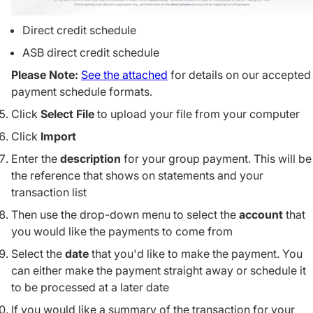
Direct credit schedule
ASB direct credit schedule
Please Note:
See the attached
for details on our accepted
payment schedule formats.
Click
Select File
to upload your file from your computer
Click
Import
Enter the
description
for your group payment. This will be
the reference that shows on statements and your
transaction list
Then use the drop-down menu to select the
account
that
you would like the payments to come from
Select the
date
that you'd like to make the payment. You
can either make the payment straight away or schedule it
to be processed at a later date
If you would like a summary of the transaction for your