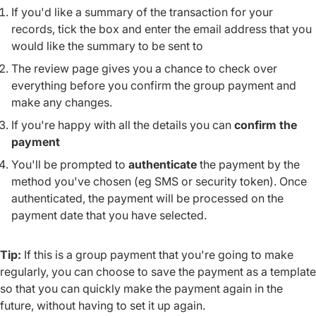
If you'd like a summary of the transaction for your
records, tick the box and enter the email address that you
would like the summary to be sent to
The review page gives you a chance to check over
everything before you confirm the group payment and
make any changes.
If you're happy with all the details you can
confirm the
payment
You'll be prompted to
authenticate
the payment by the
method you've chosen (eg SMS or security token). Once
authenticated, the payment will be processed on the
payment date that you have selected.
Tip:
If this is a group payment that you're going to make
regularly, you can choose to save the payment as a template
so that you can quickly make the payment again in the
future, without having to set it up again.