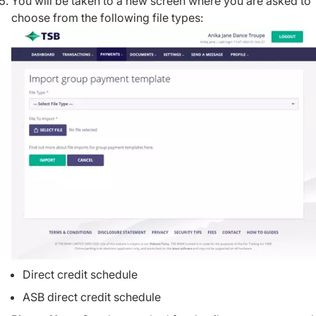
You will be taken to a new screen where you are asked to
choose from the following file types:
Direct credit schedule
ASB direct credit schedule